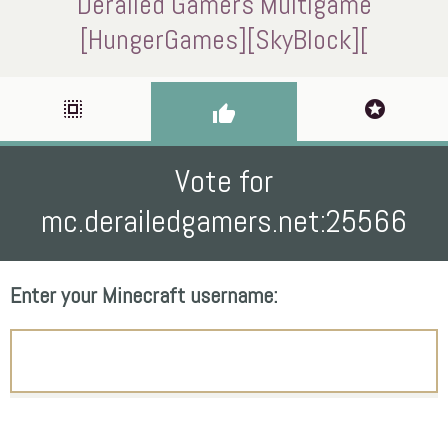
Derailed Gamers Multigame
[HungerGames][SkyBlock][
select_all
stars
thumb_up
Vote for
mc.derailedgamers.net:25566
Enter your Minecraft username: