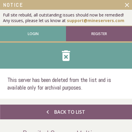
close
NOTICE
Full site rebuild, all outstanding issues should now be remedied!
Any issues, please let us know at
support@mineservers.com
LOGIN
REGISTER
delete_forever
This server has been deleted from the list and is
available only for archival purposes.
chevron_left
BACK TO LIST