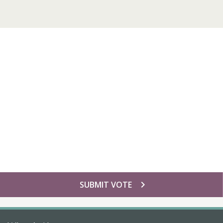
chevron_right
SUBMIT VOTE