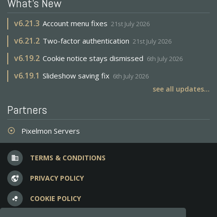
What's New
v
6.21.3
Account menu fixes
21st July 2026
v
6.21.2
Two-factor authentication
21st July 2026
v
6.19.2
Cookie notice stays dismissed
6th July 2026
v
6.19.1
Slideshow saving fix
6th July 2026
see all updates...
Partners
Pixelmon Servers
adjust
TERMS & CONDITIONS
business
PRIVACY POLICY
vpn_lock
COOKIE POLICY
bubble_chart