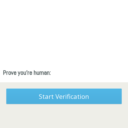
Prove you're human:
Start Verification