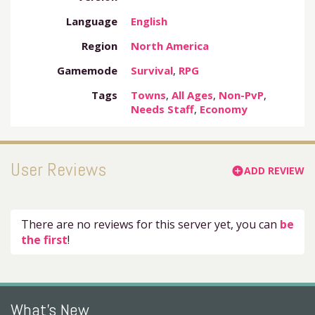
Language
English
Region
North America
Gamemode
Survival
,
RPG
Tags
Towns
,
All Ages
,
Non-PvP
,
Needs Staff
,
Economy
User Reviews
ADD REVIEW
add_circle
There are no reviews for this server yet, you can
be
the first
!
What's New