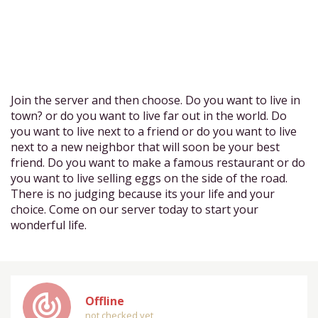
Join the server and then choose. Do you want to live in
town? or do you want to live far out in the world. Do
you want to live next to a friend or do you want to live
next to a new neighbor that will soon be your best
friend. Do you want to make a famous restaurant or do
you want to live selling eggs on the side of the road.
There is no judging because its your life and your
choice. Come on our server today to start your
wonderful life.
track_changes
Offline
not checked yet