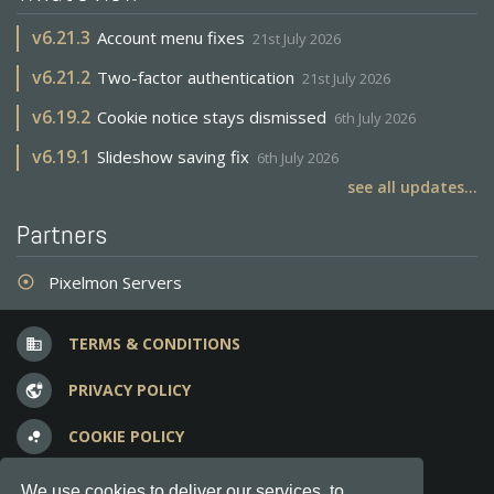
v
6.21.3
Account menu fixes
21st July 2026
v
6.21.2
Two-factor authentication
21st July 2026
v
6.19.2
Cookie notice stays dismissed
6th July 2026
v
6.19.1
Slideshow saving fix
6th July 2026
see all updates...
Partners
Pixelmon Servers
adjust
TERMS & CONDITIONS
business
PRIVACY POLICY
vpn_lock
COOKIE POLICY
bubble_chart
FREQUENT QUESTIONS
question_answer
We use cookies to deliver our services, to