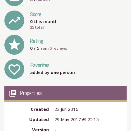
Score
trending_up
0
this month
35 total
grade
Rating
0
/ 5
from
0
reviews
Favorites
favorite_outline
added by
one
person
my_library_books
Properties
Created
22 Jun 2016
Updated
29 May 2017 @ 22:15
Version
-