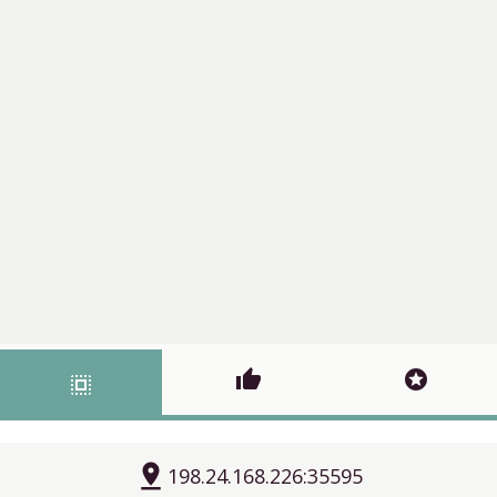
thumb_up
stars
select_all
pin_drop
198.24.168.226:35595