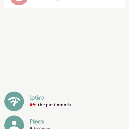
network_check
Uptime
0%
the past month
person
Players
0
/
100
max