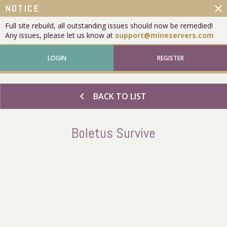
close
NOTICE
Full site rebuild, all outstanding issues should now be remedied!
Any issues, please let us know at
support@mineservers.com
LOGIN
REGISTER
chevron_left
BACK TO LIST
Boletus Survive