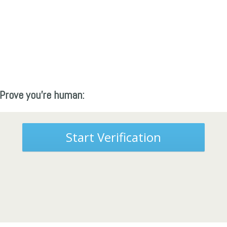
Prove you're human:
Start Verification