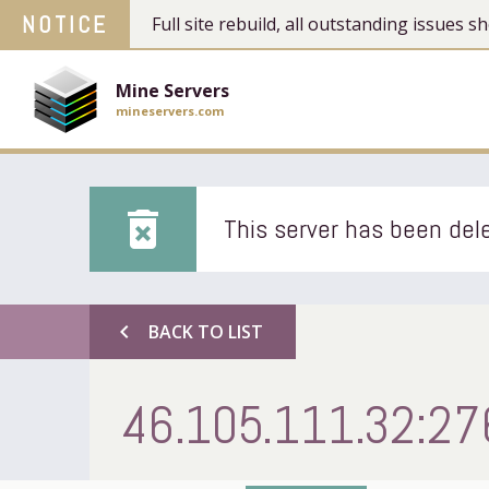
NOTICE
Full site rebuild, all outstanding issues
Mine Servers
mineservers.com
delete_forever
This server has been dele
chevron_left
BACK TO LIST
46.105.111.32:27