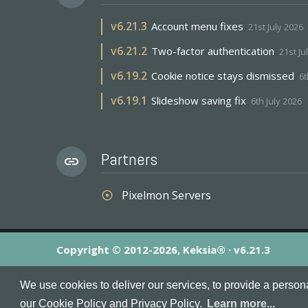
v
6.21.3
Account menu fixes
21st July 2026
v
6.21.2
Two-factor authentication
21st Ju
v
6.19.2
Cookie notice stays dismissed
6t
v
6.19.1
Slideshow saving fix
6th July 2026
Partners
link
Pixelmon Servers
adjust
Copyright © 2012-2026, Keksia® · v6.21.3
By using this site you agree to our
Terms & Conditions
an
We use cookies to deliver our services, to provide a person
MineServers™, MineServers.com™ and the MineServers™ log
our Cookie Policy and Privacy Policy.
Learn more...