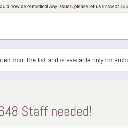
 should now be remedied! Any issues, please let us know at
su
ted from the list and is available only for arch
648 Staff needed!