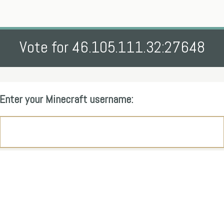
Vote for 46.105.111.32:27648
Enter your Minecraft username: