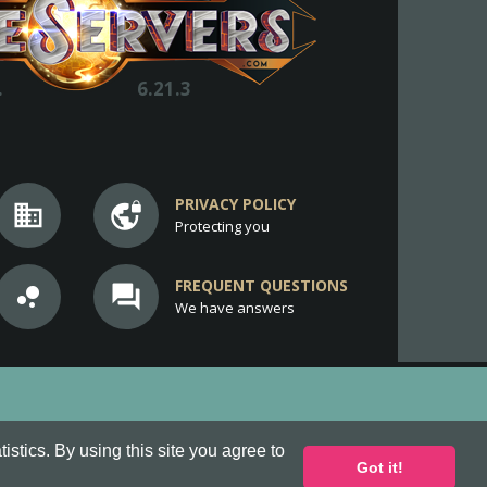
.
6.21.3
PRIVACY POLICY
business
vpn_lock
Protecting you
FREQUENT QUESTIONS
bubble_chart
question_answer
We have answers
stics. By using this site you agree to
Got it!