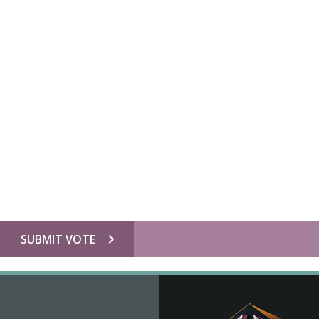
chevron_right
SUBMIT VOTE