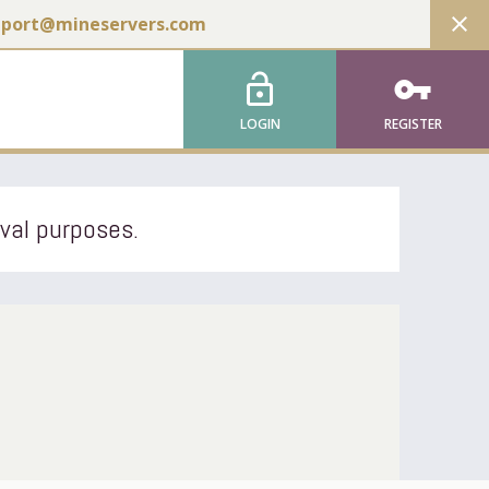
close
pport@mineservers.com
lock_open
vpn_key
LOGIN
REGISTER
ival purposes.