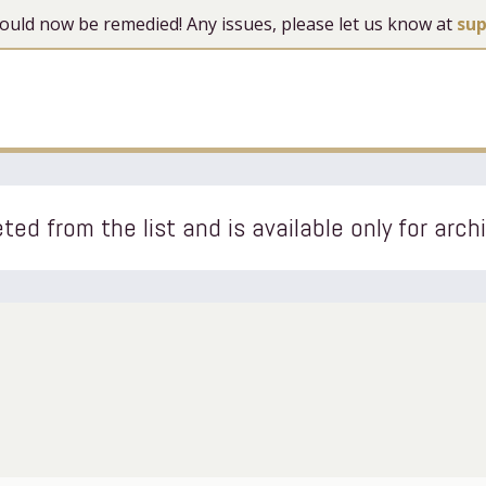
 should now be remedied! Any issues, please let us know at
su
ted from the list and is available only for arch