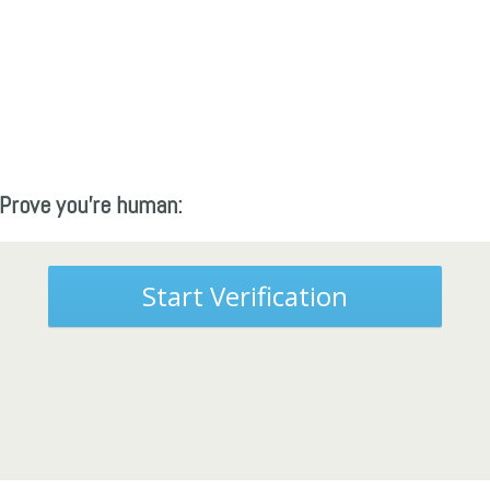
Prove you're human:
Start Verification