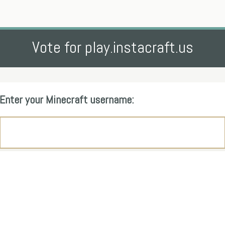
Vote for play.instacraft.us
Enter your Minecraft username: