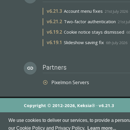
v
6.21.3
Account menu fixes
21st July 2026
v
6.21.2
Two-factor authentication
21st Ju
v
6.19.2
Cookie notice stays dismissed
6t
v
6.19.1
Slideshow saving fix
6th July 2026
Partners
link
Pixelmon Servers
adjust
Copyright © 2012-2026, Keksia® · v6.21.3
By using this site you agree to our
Terms & Conditions
an
We use cookies to deliver our services, to provide a person
MineServers™, MineServers.com™ and the MineServers™ log
our Cookie Policy and Privacy Policy.
Learn more...