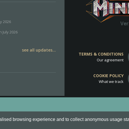
ly 2026
Ver
h July 2026
see all updates...
TERMS & CONDITIONS
Our agreement
COOKIE POLICY
What we track
d
Cookie Policy
.
alised browsing experience and to collect anonymous usage stati
o are all Trademarks of Keksia®