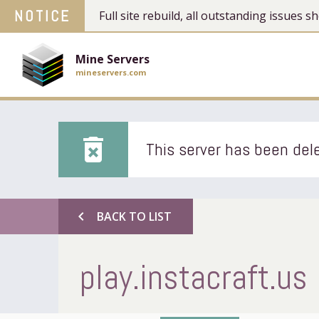
NOTICE
Full site rebuild, all outstanding issues
Mine Servers
mineservers.com
delete_forever
This server has been dele
chevron_left
BACK TO LIST
play.instacraft.us