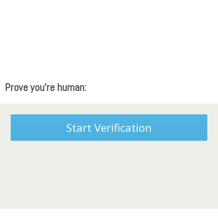
Prove you're human:
Start Verification