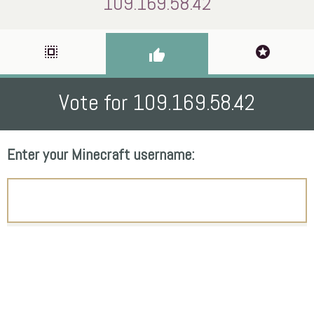
109.169.58.42
select_all
stars
thumb_up
Vote for 109.169.58.42
Enter your Minecraft username: