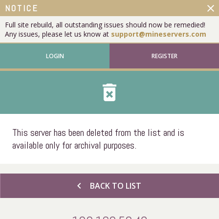
close
NOTICE
Full site rebuild, all outstanding issues should now be remedied!
Any issues, please let us know at
support@mineservers.com
LOGIN
REGISTER
delete_forever
This server has been deleted from the list and is
available only for archival purposes.
chevron_left
BACK TO LIST