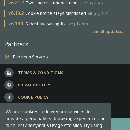
v
6.21.2
Two-factor authentication
21st July 2026
v
6.19.2
Cookie notice stays dismissed
6th July 2026
v
6.19.1
Slideshow saving fix
6th July 2026
see all updates...
Partners
Pixelmon Servers
adjust
TERMS & CONDITIONS
business
PRIVACY POLICY
vpn_lock
COOKIE POLICY
bubble_chart
FREQUENT QUESTIONS
question_answer
We use cookies to deliver our services, to
provide a personalised browsing experience and
Copyright © 2012-2026, Keksia® · v6.21.3
to collect anonymous usage statistics. By using