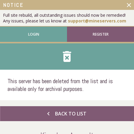
close
NOTICE
Full site rebuild, all outstanding issues should now be remedied!
Any issues, please let us know at
support@mineservers.com
LOGIN
REGISTER
delete_forever
This server has been deleted from the list and is
available only for archival purposes.
chevron_left
BACK TO LIST