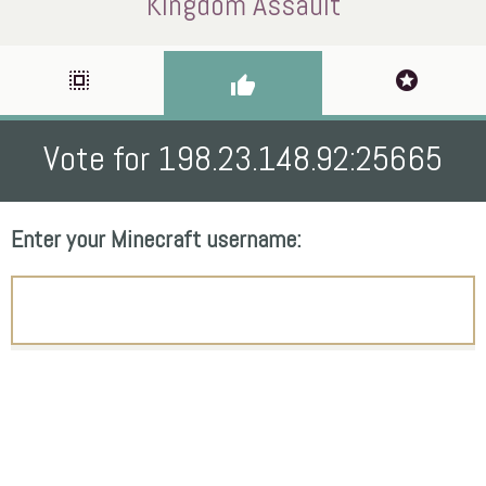
Kingdom Assault
select_all
stars
thumb_up
Vote for 198.23.148.92:25665
Enter your Minecraft username: