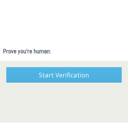
Prove you're human:
Start Verification