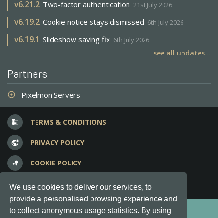
v
6.21.2
Two-factor authentication
21st July 2026
v
6.19.2
Cookie notice stays dismissed
6th July 2026
v
6.19.1
Slideshow saving fix
6th July 2026
see all updates...
Partners
Pixelmon Servers
adjust
TERMS & CONDITIONS
business
PRIVACY POLICY
vpn_lock
COOKIE POLICY
bubble_chart
FREQUENT QUESTIONS
question_answer
We use cookies to deliver our services, to
provide a personalised browsing experience and
Copyright © 2012-2026, Keksia® · v6.21.3
to collect anonymous usage statistics. By using