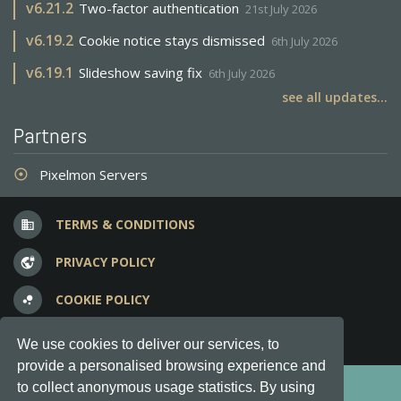
v
6.21.2
Two-factor authentication
21st July 2026
v
6.19.2
Cookie notice stays dismissed
6th July 2026
v
6.19.1
Slideshow saving fix
6th July 2026
see all updates...
Partners
Pixelmon Servers
adjust
TERMS & CONDITIONS
business
PRIVACY POLICY
vpn_lock
COOKIE POLICY
bubble_chart
FREQUENT QUESTIONS
question_answer
We use cookies to deliver our services, to
provide a personalised browsing experience and
Copyright © 2012-2026, Keksia® · v6.21.3
to collect anonymous usage statistics. By using