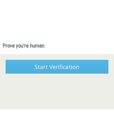
Prove you're human:
Start Verification