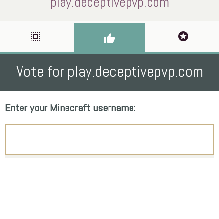
play.deceptivepvp.com
select_all
stars
thumb_up
Vote for play.deceptivepvp.com
Enter your Minecraft username: