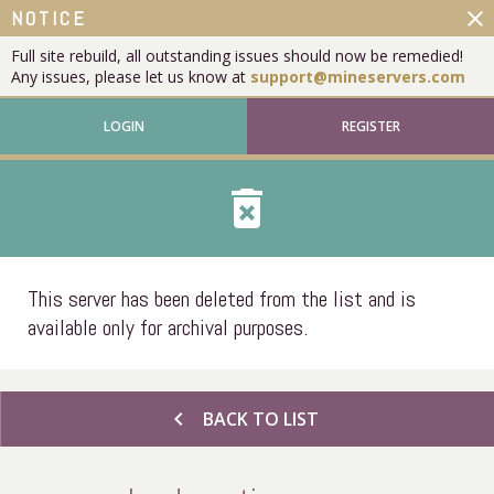
close
NOTICE
Full site rebuild, all outstanding issues should now be remedied!
Any issues, please let us know at
support@mineservers.com
LOGIN
REGISTER
delete_forever
This server has been deleted from the list and is
available only for archival purposes.
chevron_left
BACK TO LIST