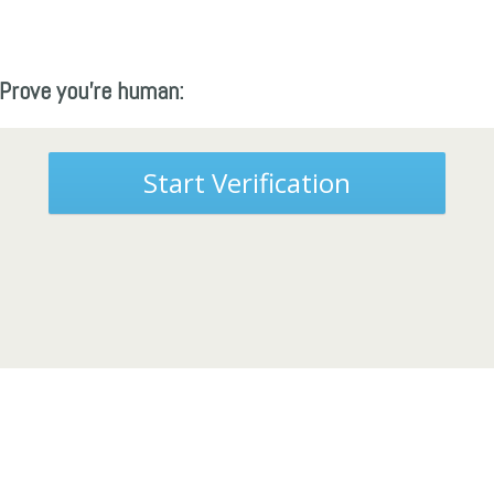
Prove you're human:
Start Verification