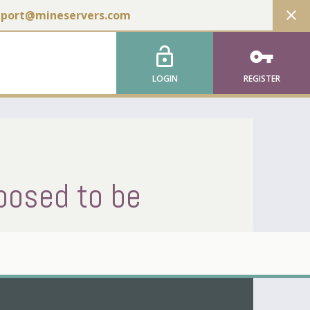
close
pport@mineservers.com
lock_open
vpn_key
LOGIN
REGISTER
posed to be