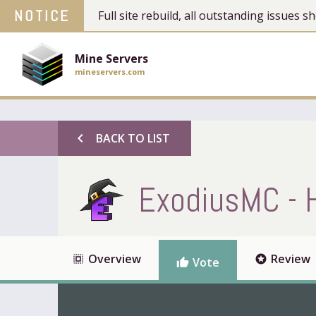
NOTICE
Full site rebuild, all outstanding issues
Mine Servers
mineservers.com
chevron_left
BACK TO LIST
ExodiusMC - 
Overview
Review
select_all
stars
Vote
thumb_up