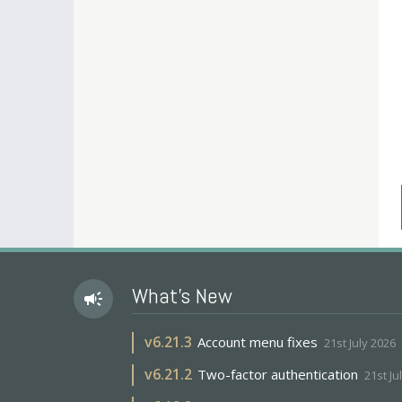
What's New
campaign
v
6.21.3
Account menu fixes
21st July 2026
v
6.21.2
Two-factor authentication
21st Ju