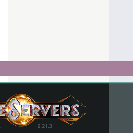
.
6.21.3