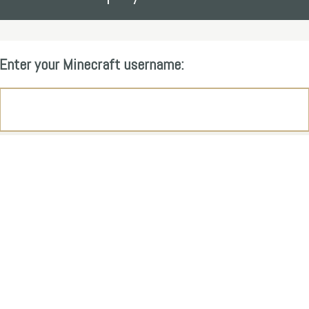
Enter your Minecraft username: