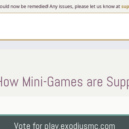
 should now be remedied! Any issues, please let us know at
su
How Mini-Games are Sup
Vote for play.exodiusmc.com