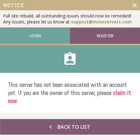
close
NOTICE
Full site rebuild, all outstanding issues should now be remedied!
Any issues, please let us know at
support@mineservers.com
LOGIN
REGISTER
assignment_ind
This server has not been associated with an account
yet. If you are the owner of this server, please
claim it
now
.
chevron_left
BACK TO LIST