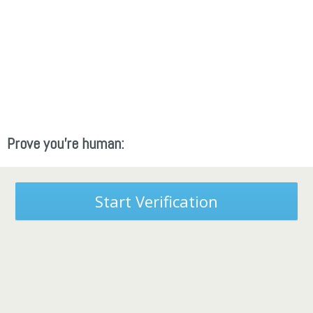
Prove you're human:
Start Verification