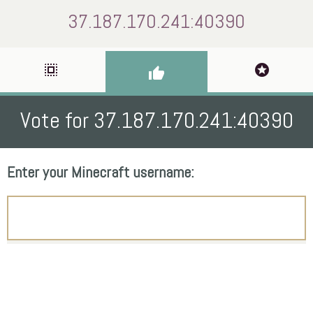
37.187.170.241:40390
select_all
stars
thumb_up
Vote for 37.187.170.241:40390
Enter your Minecraft username: