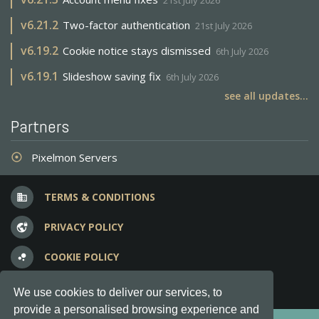
21st July 2026
v
6.21.2
Two-factor authentication
21st July 2026
v
6.19.2
Cookie notice stays dismissed
6th July 2026
v
6.19.1
Slideshow saving fix
6th July 2026
see all updates...
Partners
Pixelmon Servers
adjust
TERMS & CONDITIONS
business
PRIVACY POLICY
vpn_lock
COOKIE POLICY
bubble_chart
FREQUENT QUESTIONS
question_answer
We use cookies to deliver our services, to
provide a personalised browsing experience and