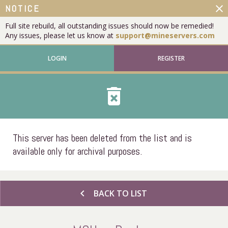
close
NOTICE
Full site rebuild, all outstanding issues should now be remedied!
Any issues, please let us know at
support@mineservers.com
LOGIN
REGISTER
delete_forever
This server has been deleted from the list and is
available only for archival purposes.
chevron_left
BACK TO LIST