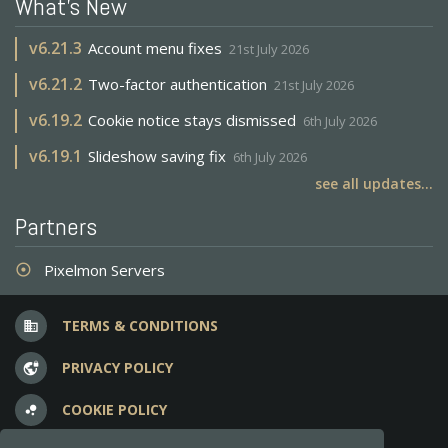
What's New
v
6.21.3
Account menu fixes
21st July 2026
v
6.21.2
Two-factor authentication
21st July 2026
v
6.19.2
Cookie notice stays dismissed
6th July 2026
v
6.19.1
Slideshow saving fix
6th July 2026
see all updates...
Partners
Pixelmon Servers
adjust
TERMS & CONDITIONS
business
PRIVACY POLICY
vpn_lock
COOKIE POLICY
bubble_chart