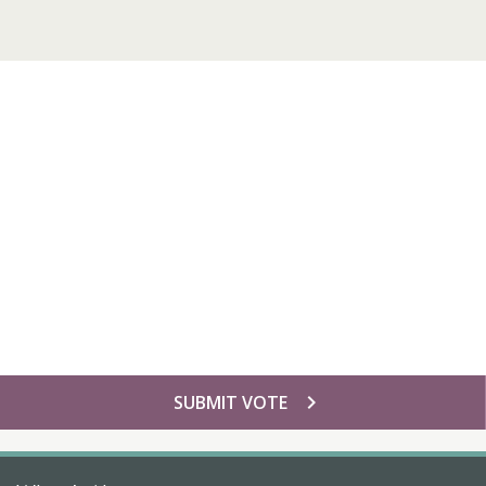
chevron_right
SUBMIT VOTE