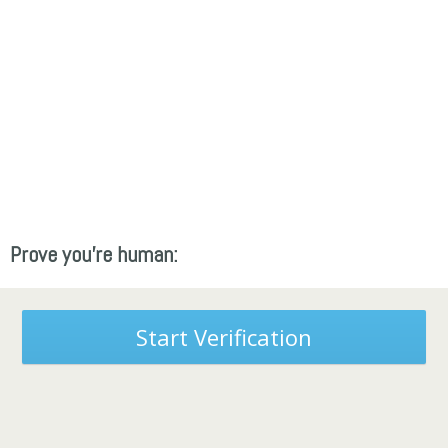
Prove you're human:
Start Verification