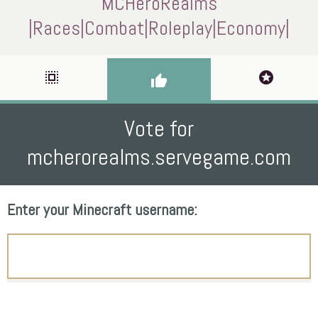
MCHeroRealms
|Races|Combat|Roleplay|Economy|
select_all
stars
thumb_up
Vote for
mcherorealms.servegame.com
Enter your Minecraft username: