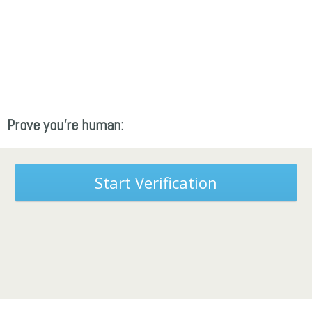
Prove you're human:
Start Verification