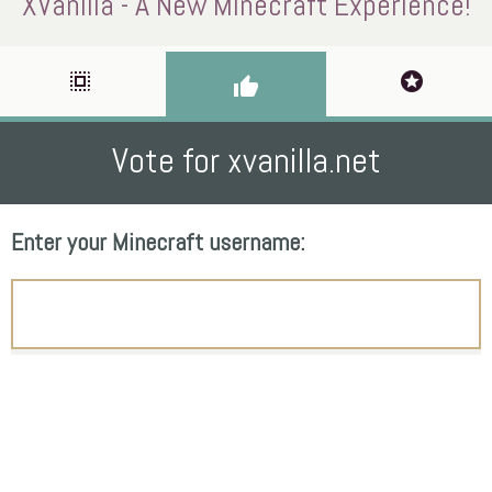
XVanilla - A New Minecraft Experience!
select_all
stars
thumb_up
Vote for xvanilla.net
Enter your Minecraft username: