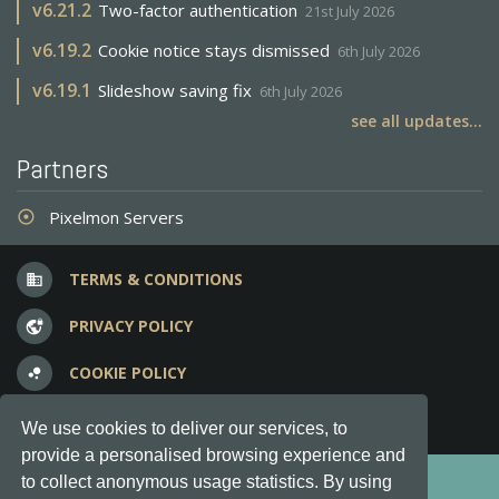
v
6.21.2
Two-factor authentication
21st July 2026
v
6.19.2
Cookie notice stays dismissed
6th July 2026
v
6.19.1
Slideshow saving fix
6th July 2026
see all updates...
Partners
Pixelmon Servers
adjust
TERMS & CONDITIONS
business
PRIVACY POLICY
vpn_lock
COOKIE POLICY
bubble_chart
FREQUENT QUESTIONS
question_answer
We use cookies to deliver our services, to
provide a personalised browsing experience and
Copyright © 2012-2026, Keksia® · v6.21.3
to collect anonymous usage statistics. By using