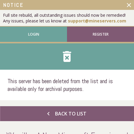
close
NOTICE
Full site rebuild, all outstanding issues should now be remedied!
Any issues, please let us know at
support@mineservers.com
LOGIN
REGISTER
delete_forever
This server has been deleted from the list and is
available only for archival purposes.
chevron_left
BACK TO LIST