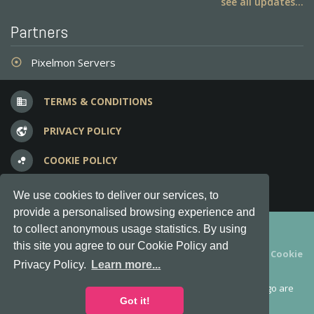
see all updates...
Partners
Pixelmon Servers
adjust
TERMS & CONDITIONS
business
PRIVACY POLICY
vpn_lock
COOKIE POLICY
bubble_chart
FREQUENT QUESTIONS
question_answer
We use cookies to deliver our services, to
provide a personalised browsing experience and
Copyright © 2012-2026, Keksia® · v6.21.3
to collect anonymous usage statistics. By using
this site you agree to our Cookie Policy and
By using this site you agree to our
Terms & Conditions
and
Cookie
Privacy Policy.
Learn more...
Policy
.
MineServers™, MineServers.com™ and the MineServers™ logo are
all Trademarks of Keksia®
Got it!