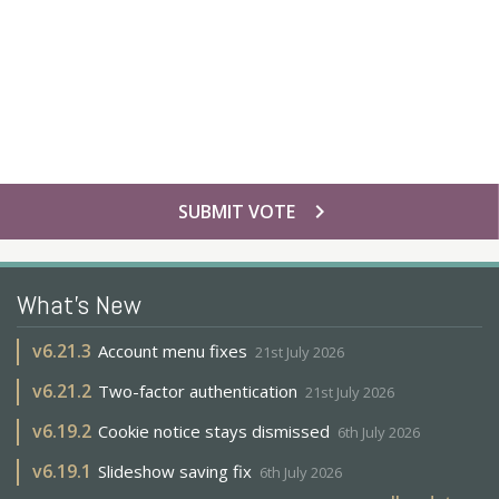
chevron_right
SUBMIT VOTE
What's New
v
6.21.3
Account menu fixes
21st July 2026
v
6.21.2
Two-factor authentication
21st July 2026
v
6.19.2
Cookie notice stays dismissed
6th July 2026
v
6.19.1
Slideshow saving fix
6th July 2026