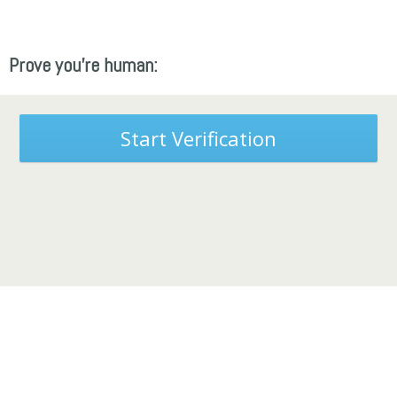
Prove you're human:
Start Verification