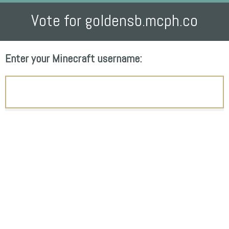
Vote for goldensb.mcph.co
Enter your Minecraft username: