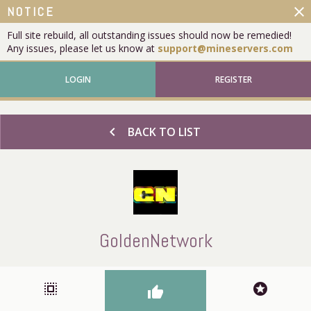
close
NOTICE
Full site rebuild, all outstanding issues should now be remedied!
Any issues, please let us know at
support@mineservers.com
LOGIN
REGISTER
chevron_left
BACK TO LIST
GoldenNetwork
select_all
stars
thumb_up