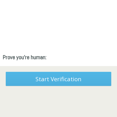
Prove you're human:
Start Verification