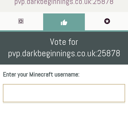
pvp.darkbeginnings.co.uk:25878
select_all
stars
thumb_up
Vote for
pvp.darkbeginnings.co.uk:25878
Enter your Minecraft username: