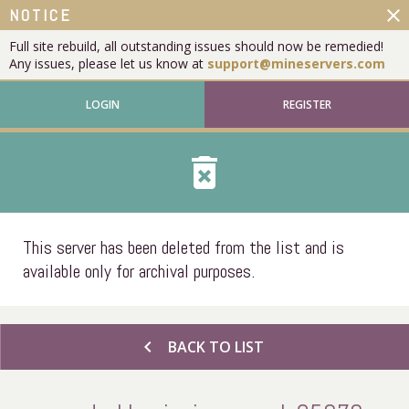
close
NOTICE
Full site rebuild, all outstanding issues should now be remedied!
Any issues, please let us know at
support@mineservers.com
LOGIN
REGISTER
delete_forever
This server has been deleted from the list and is
available only for archival purposes.
chevron_left
BACK TO LIST