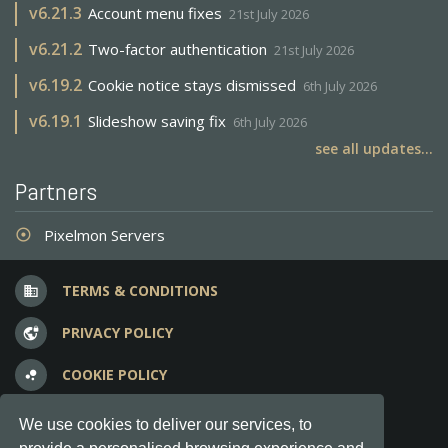
v
6.21.3
Account menu fixes
21st July 2026
v
6.21.2
Two-factor authentication
21st July 2026
v
6.19.2
Cookie notice stays dismissed
6th July 2026
v
6.19.1
Slideshow saving fix
6th July 2026
see all updates...
Partners
Pixelmon Servers
adjust
TERMS & CONDITIONS
business
PRIVACY POLICY
vpn_lock
COOKIE POLICY
bubble_chart
FREQUENT QUESTIONS
question_answer
We use cookies to deliver our services, to