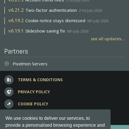
21st July 2026
v
6.21.2
Two-factor authentication
21st July 2026
v
6.19.2
Cookie notice stays dismissed
6th July 2026
v
6.19.1
Slideshow saving fix
6th July 2026
see all updates...
Partners
Pixelmon Servers
adjust
TERMS & CONDITIONS
business
PRIVACY POLICY
vpn_lock
COOKIE POLICY
bubble_chart
FREQUENT QUESTIONS
question_answer
We use cookies to deliver our services, to
provide a personalised browsing experience and