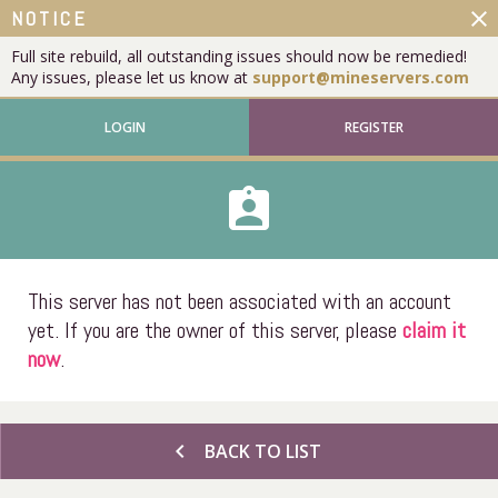
close
NOTICE
Full site rebuild, all outstanding issues should now be remedied!
Any issues, please let us know at
support@mineservers.com
LOGIN
REGISTER
assignment_ind
This server has not been associated with an account
yet. If you are the owner of this server, please
claim it
now
.
chevron_left
BACK TO LIST