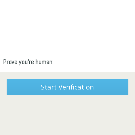
Prove you're human:
Start Verification