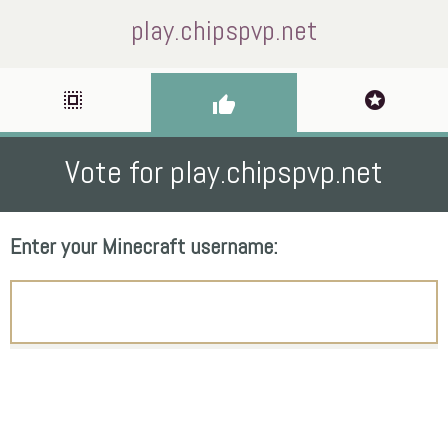
play.chipspvp.net
select_all
stars
thumb_up
Vote for play.chipspvp.net
Enter your Minecraft username: