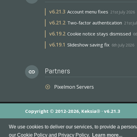
v
6.21.3
Account menu fixes
21st July 2026
v
6.21.2
Two-factor authentication
21st Ju
v
6.19.2
Cookie notice stays dismissed
6t
v
6.19.1
Slideshow saving fix
6th July 2026
Partners
link
Pixelmon Servers
adjust
Copyright © 2012-2026, Keksia® · v6.21.3
By using this site you agree to our
Terms & Conditions
an
We use cookies to deliver our services, to provide a person
MineServers™, MineServers.com™ and the MineServers™ log
our Cookie Policy and Privacy Policy.
Learn more...