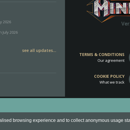
ly 2026
Ver
h July 2026
see all updates...
TERMS & CONDITIONS
Our agreement
COOKIE POLICY
What we track
d
Cookie Policy
.
alised browsing experience and to collect anonymous usage stati
o are all Trademarks of Keksia®