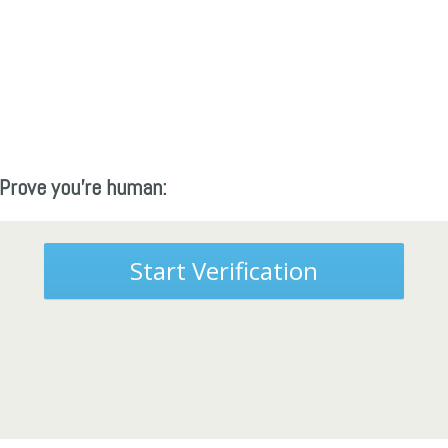
Prove you're human:
Start Verification