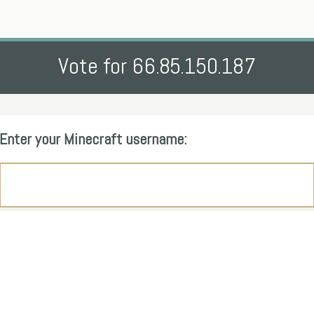
Vote for 66.85.150.187
Enter your Minecraft username: