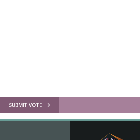
chevron_right
SUBMIT VOTE