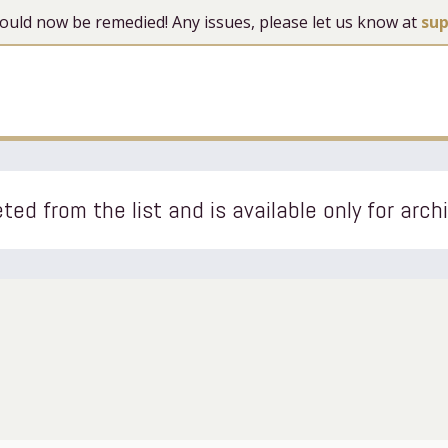
 should now be remedied! Any issues, please let us know at
su
ted from the list and is available only for arch