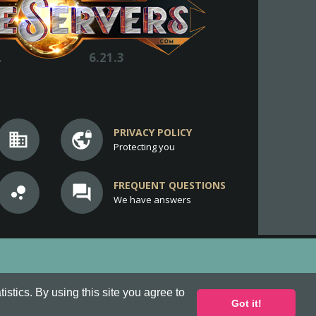
.
6.21.3
PRIVACY POLICY
business
vpn_lock
Protecting you
FREQUENT QUESTIONS
bubble_chart
question_answer
We have answers
stics. By using this site you agree to
Got it!