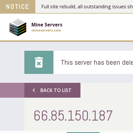
NOTICE
Full site rebuild, all outstanding issues
Mine Servers
mineservers.com
delete_forever
This server has been dele
chevron_left
BACK TO LIST
66.85.150.187