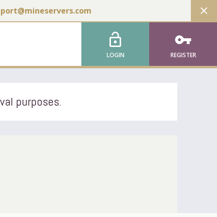
close
pport@mineservers.com
lock_open
vpn_key
LOGIN
REGISTER
ival purposes.