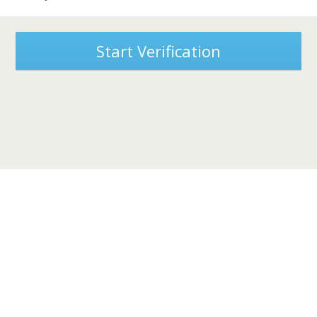
Start Verification