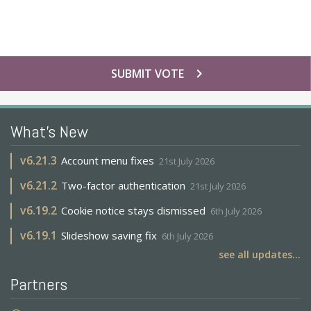
chevron_right
SUBMIT VOTE
What's New
v
6.21.3
Account menu fixes
21st July 2026
v
6.21.2
Two-factor authentication
21st July 2026
v
6.19.2
Cookie notice stays dismissed
6th July 2026
v
6.19.1
Slideshow saving fix
6th July 2026
see all updates...
Partners