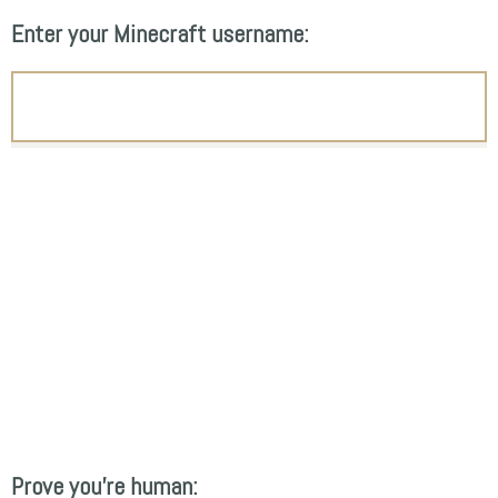
Enter your Minecraft username:
Prove you're human: