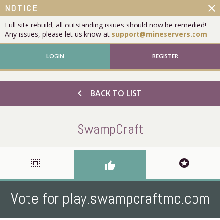
close
NOTICE
Full site rebuild, all outstanding issues should now be remedied!
Any issues, please let us know at
support@mineservers.com
LOGIN
REGISTER
chevron_left
BACK TO LIST
SwampCraft
select_all
stars
thumb_up
Vote for play.swampcraftmc.com