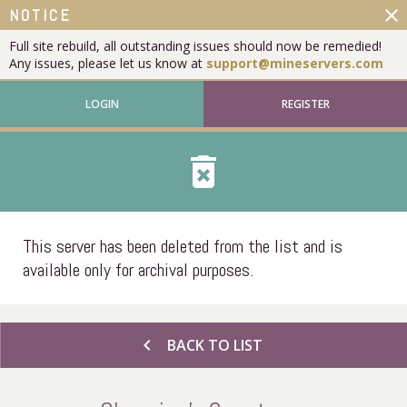
close
NOTICE
Full site rebuild, all outstanding issues should now be remedied!
Any issues, please let us know at
support@mineservers.com
LOGIN
REGISTER
delete_forever
This server has been deleted from the list and is
available only for archival purposes.
chevron_left
BACK TO LIST