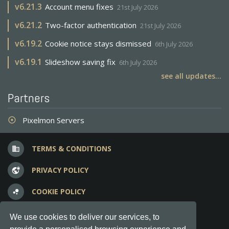
v
6.21.3
Account menu fixes
21st July 2026
v
6.21.2
Two-factor authentication
21st July 2026
v
6.19.2
Cookie notice stays dismissed
6th July 2026
v
6.19.1
Slideshow saving fix
6th July 2026
see all updates...
Partners
Pixelmon Servers
adjust
TERMS & CONDITIONS
business
PRIVACY POLICY
vpn_lock
COOKIE POLICY
bubble_chart
FREQUENT QUESTIONS
question_answer
We use cookies to deliver our services, to