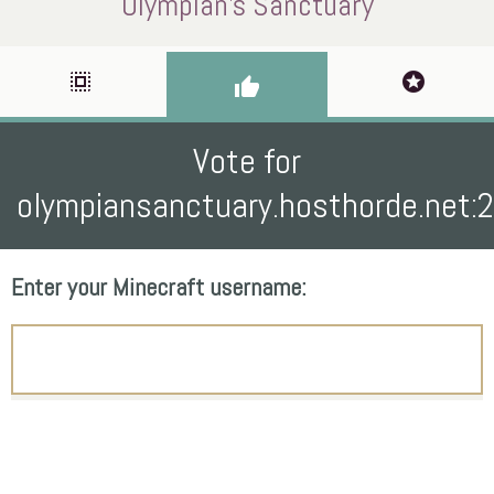
Olympian's Sanctuary
select_all
stars
thumb_up
Vote for
olympiansanctuary.hosthorde.net:
Enter your Minecraft username: