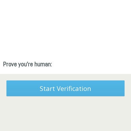
Prove you're human:
Start Verification