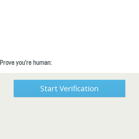
Prove you're human:
Start Verification