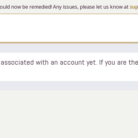
 should now be remedied! Any issues, please let us know at
su
associated with an account yet. If you are the