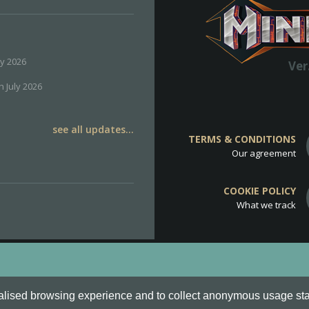
ly 2026
Ver
h July 2026
see all updates...
TERMS & CONDITIONS
Our agreement
COOKIE POLICY
What we track
d
Cookie Policy
.
alised browsing experience and to collect anonymous usage stati
o are all Trademarks of Keksia®