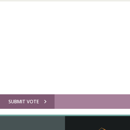
chevron_right
SUBMIT VOTE