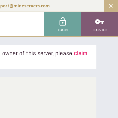
close
pport@mineservers.com
lock_open
vpn_key
LOGIN
REGISTER
 owner of this server, please
claim