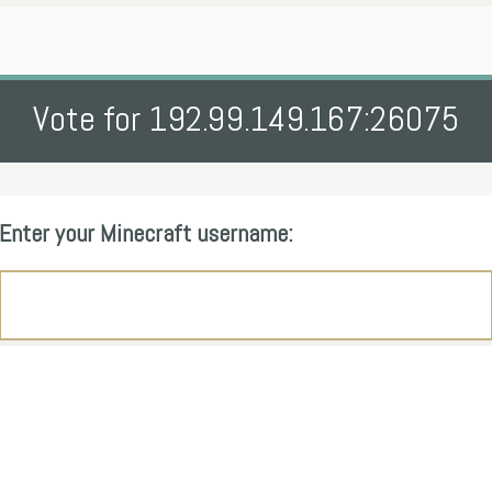
Vote for 192.99.149.167:26075
Enter your Minecraft username: