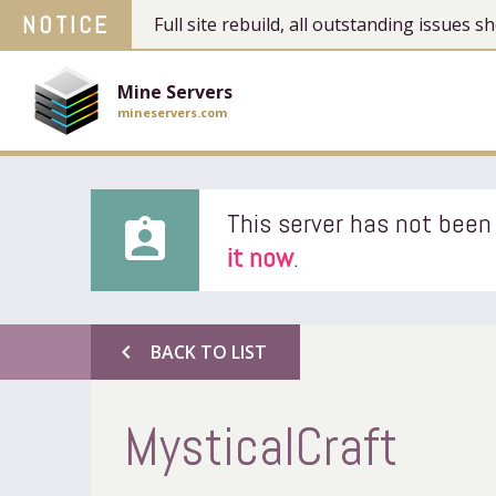
NOTICE
Full site rebuild, all outstanding issues
Mine Servers
mineservers.com
This server has not been 
assignment_ind
it now
.
chevron_left
BACK TO LIST
MysticalCraft