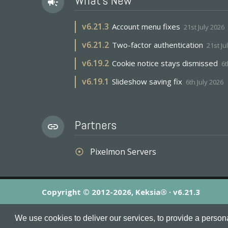
What's New
campaign
v
6.21.3
Account menu fixes
21st July 2026
v
6.21.2
Two-factor authentication
21st Ju
v
6.19.2
Cookie notice stays dismissed
6t
v
6.19.1
Slideshow saving fix
6th July 2026
Partners
link
Pixelmon Servers
adjust
Copyright © 2012-2026, Keksia® · v6.21.3
By using this site you agree to our
Terms & Conditions
an
We use cookies to deliver our services, to provide a person
MineServers™, MineServers.com™ and the MineServers™ log