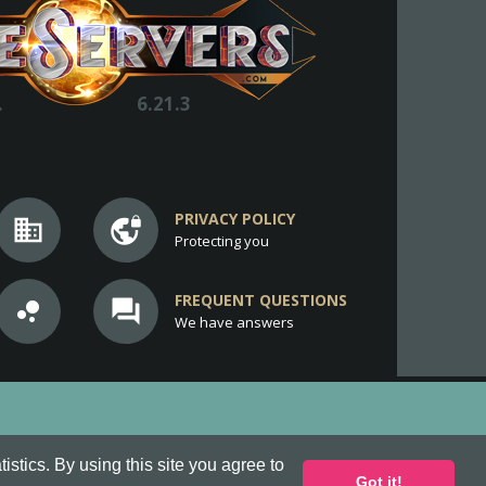
.
6.21.3
PRIVACY POLICY
business
vpn_lock
Protecting you
FREQUENT QUESTIONS
bubble_chart
question_answer
We have answers
stics. By using this site you agree to
Got it!