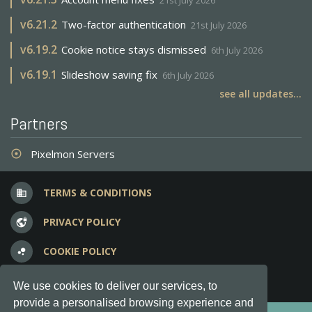
21st July 2026
v
6.21.2
Two-factor authentication
21st July 2026
v
6.19.2
Cookie notice stays dismissed
6th July 2026
v
6.19.1
Slideshow saving fix
6th July 2026
see all updates...
Partners
Pixelmon Servers
adjust
TERMS & CONDITIONS
business
PRIVACY POLICY
vpn_lock
COOKIE POLICY
bubble_chart
FREQUENT QUESTIONS
question_answer
We use cookies to deliver our services, to
provide a personalised browsing experience and