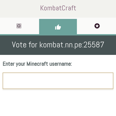
KombatCraft
select_all
stars
thumb_up
Vote for kombat.nn.pe:25587
Enter your Minecraft username: