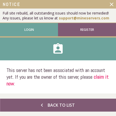
close
NOTICE
Full site rebuild, all outstanding issues should now be remedied!
Any issues, please let us know at
support@mineservers.com
LOGIN
REGISTER
assignment_ind
This server has not been associated with an account
yet. If you are the owner of this server, please
claim it
now
.
chevron_left
BACK TO LIST