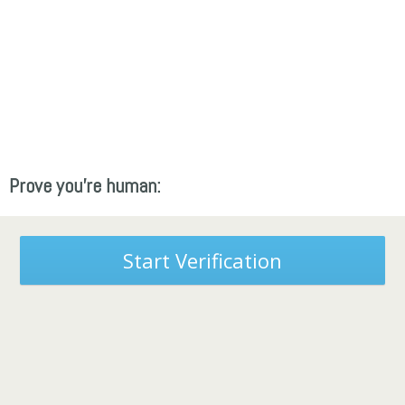
Prove you're human:
Start Verification