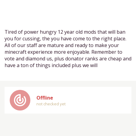
Tired of power hungry 12 year old mods that will ban
you for cussing, the you have come to the right place.
All of our staff are mature and ready to make your
minecraft experience more enjoyable. Remember to
vote and diamond us, plus donator ranks are cheap and
have a ton of things included plus we will
track_changes
Offline
not checked yet