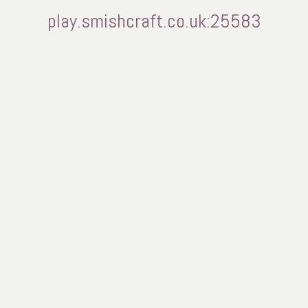
play.smishcraft.co.uk:25583