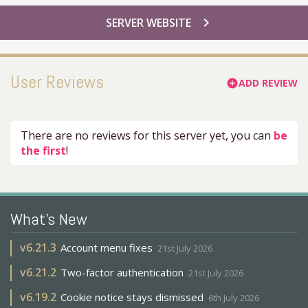
chevron_right
SERVER WEBSITE
User Reviews
ADD REVIEW
add_circle
There are no reviews for this server yet, you can
be
the first
!
What's New
v
6.21.3
Account menu fixes
21st July 2026
v
6.21.2
Two-factor authentication
21st July 2026
v
6.19.2
Cookie notice stays dismissed
6th July 2026