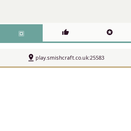
thumb_up
stars
select_all
pin_drop
play.smishcraft.co.uk:25583