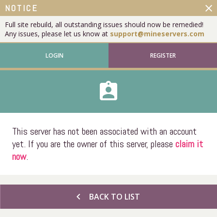
close
NOTICE
Full site rebuild, all outstanding issues should now be remedied!
Any issues, please let us know at
support@mineservers.com
LOGIN
REGISTER
assignment_ind
This server has not been associated with an account
yet. If you are the owner of this server, please
claim it
now
.
chevron_left
BACK TO LIST