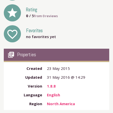
grade
Rating
0
/ 5
from
0
reviews
Favorites
favorite_outline
no favorites yet
my_library_books
Properties
Created
23 May 2015
Updated
31 May 2016 @ 14:29
Version
1.8.8
Language
English
Region
North America