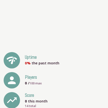
network_check
Uptime
0%
the past month
person
Players
0
/
100
max
Score
trending_up
0
this month
14 total