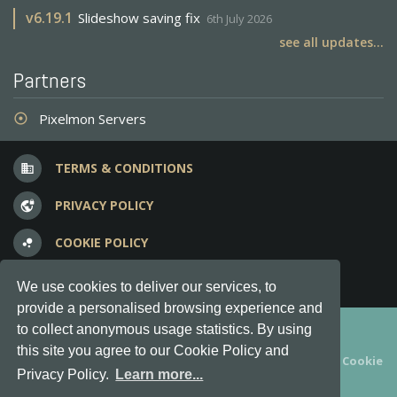
v
6.19.1
Slideshow saving fix
6th July 2026
see all updates...
Partners
Pixelmon Servers
adjust
TERMS & CONDITIONS
business
PRIVACY POLICY
vpn_lock
COOKIE POLICY
bubble_chart
FREQUENT QUESTIONS
question_answer
We use cookies to deliver our services, to
provide a personalised browsing experience and
Copyright © 2012-2026, Keksia® · v6.21.3
to collect anonymous usage statistics. By using
this site you agree to our Cookie Policy and
By using this site you agree to our
Terms & Conditions
and
Cookie
Privacy Policy.
Learn more...
Policy
.