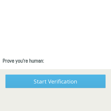
Prove you're human:
Start Verification