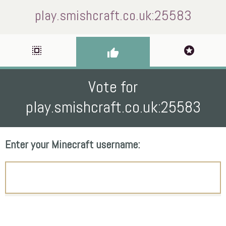
play.smishcraft.co.uk:25583
select_all
stars
thumb_up
Vote for
play.smishcraft.co.uk:25583
Enter your Minecraft username: