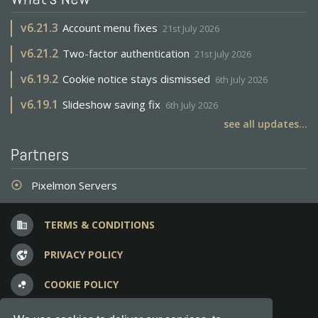
v
6.21.3
Account menu fixes
21st July 2026
v
6.21.2
Two-factor authentication
21st July 2026
v
6.19.2
Cookie notice stays dismissed
6th July 2026
v
6.19.1
Slideshow saving fix
6th July 2026
see all updates...
Partners
Pixelmon Servers
adjust
TERMS & CONDITIONS
business
PRIVACY POLICY
vpn_lock
COOKIE POLICY
bubble_chart
FREQUENT QUESTIONS
question_answer