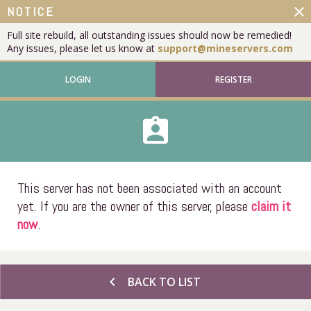
close
NOTICE
Full site rebuild, all outstanding issues should now be remedied!
Any issues, please let us know at
support@mineservers.com
LOGIN
REGISTER
assignment_ind
This server has not been associated with an account
yet. If you are the owner of this server, please
claim it
now
.
chevron_left
BACK TO LIST