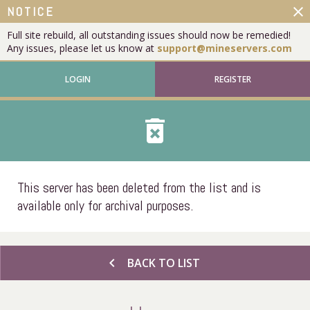
close
NOTICE
Full site rebuild, all outstanding issues should now be remedied!
Any issues, please let us know at
support@mineservers.com
LOGIN
REGISTER
delete_forever
This server has been deleted from the list and is
available only for archival purposes.
chevron_left
BACK TO LIST