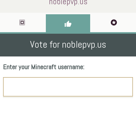
noblepvp.us
select_all
stars
thumb_up
Vote for noblepvp.us
Enter your Minecraft username: