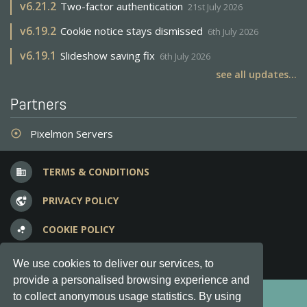
v
6.21.2
Two-factor authentication
21st July 2026
v
6.19.2
Cookie notice stays dismissed
6th July 2026
v
6.19.1
Slideshow saving fix
6th July 2026
see all updates...
Partners
Pixelmon Servers
adjust
TERMS & CONDITIONS
business
PRIVACY POLICY
vpn_lock
COOKIE POLICY
bubble_chart
FREQUENT QUESTIONS
question_answer
We use cookies to deliver our services, to
provide a personalised browsing experience and
Copyright © 2012-2026, Keksia® · v6.21.3
to collect anonymous usage statistics. By using