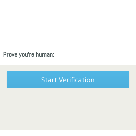
Prove you're human:
Start Verification