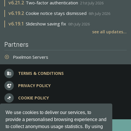
v
6.21.2
Two-factor authentication
21st July 2026
v
6.19.2
Cookie notice stays dismissed
6th July 2026
v
6.19.1
Slideshow saving fix
6th July 2026
see all updates...
Partners
Pixelmon Servers
adjust
TERMS & CONDITIONS
business
PRIVACY POLICY
vpn_lock
COOKIE POLICY
bubble_chart
FREQUENT QUESTIONS
question_answer
We use cookies to deliver our services, to
provide a personalised browsing experience and
Copyright © 2012-2026, Keksia® · v6.21.3
to collect anonymous usage statistics. By using