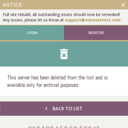
close
NOTICE
Full site rebuild, all outstanding issues should now be remedied!
Any issues, please let us know at
support@mineservers.com
LOGIN
REGISTER
delete_forever
This server has been deleted from the list and is
available only for archival purposes.
chevron_left
BACK TO LIST