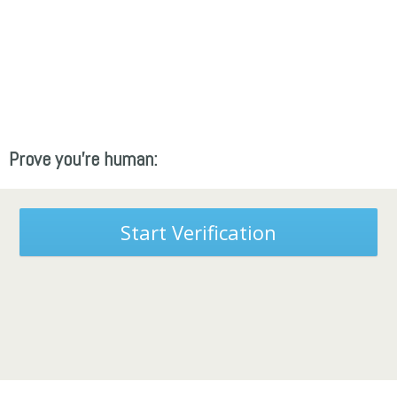
Prove you're human:
Start Verification