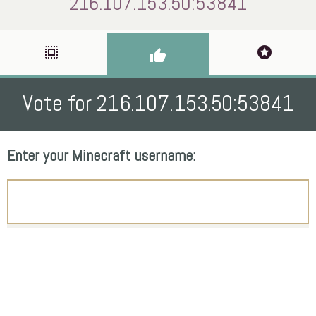
216.107.153.50:53841
select_all
stars
thumb_up
Vote for 216.107.153.50:53841
Enter your Minecraft username: