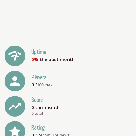
network_check
Uptime
0%
the past month
person
Players
0
/
100
max
Score
trending_up
0
this month
0 total
grade
Rating
0
/ 5
from
0
reviews