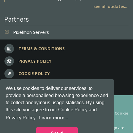
see all updates...
Partners
Pixelmon Servers
adjust
TERMS & CONDITIONS
business
PRIVACY POLICY
vpn_lock
COOKIE POLICY
bubble_chart
FREQUENT QUESTIONS
question_answer
We use cookies to deliver our services, to
provide a personalised browsing experience and
Copyright © 2012-2026, Keksia® · v6.21.3
to collect anonymous usage statistics. By using
this site you agree to our Cookie Policy and
By using this site you agree to our
Terms & Conditions
and
Cookie
Privacy Policy.
Learn more...
Policy
.
MineServers™, MineServers.com™ and the MineServers™ logo are
all Trademarks of Keksia®