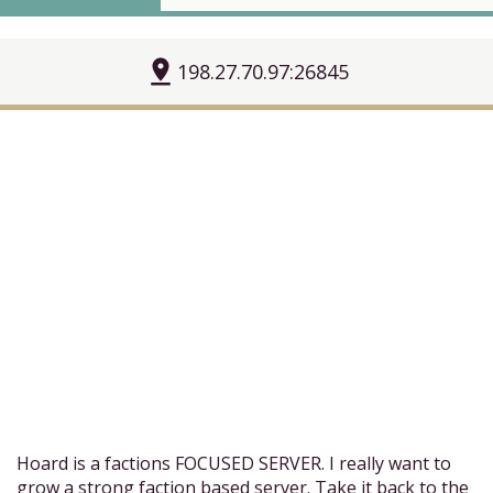
pin_drop
198.27.70.97:26845
Hoard is a factions FOCUSED SERVER. I really want to
grow a strong faction based server. Take it back to the