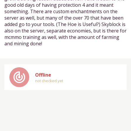
good old days of having protection 4 and it meant
something. There are custom enchantments on the
server as well, but many of the over 70 that have been
added go to your tools. (The Hoe is Useful?) Skyblock is
also on the server, separate economies, but is there for
mcmmo training as well, with the amount of farming
and mining done!
track_changes
Offline
not checked yet