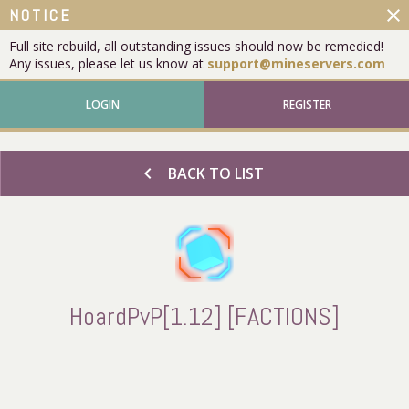
close
NOTICE
Full site rebuild, all outstanding issues should now be remedied!
Any issues, please let us know at
support@mineservers.com
LOGIN
REGISTER
chevron_left
BACK TO LIST
HoardPvP[1.12] [FACTIONS]