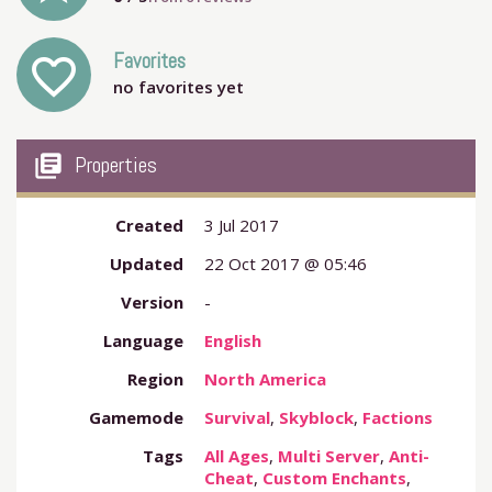
Favorites
favorite_outline
no favorites yet
my_library_books
Properties
Created
3 Jul 2017
Updated
22 Oct 2017 @ 05:46
Version
-
Language
English
Region
North America
Gamemode
Survival
,
Skyblock
,
Factions
Tags
All Ages
,
Multi Server
,
Anti-
Cheat
,
Custom Enchants
,