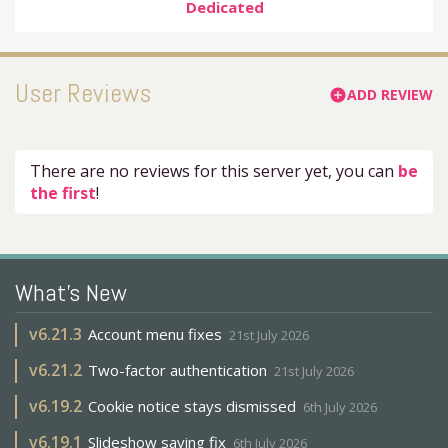
Dedicated
User Reviews
ADD REVIEW
add_circle
There are no reviews for this server yet, you can
be
the first
!
What's New
v
6.21.3
Account menu fixes
21st July 2026
v
6.21.2
Two-factor authentication
21st July 2026
v
6.19.2
Cookie notice stays dismissed
6th July 2026
v
6.19.1
Slideshow saving fix
6th July 2026