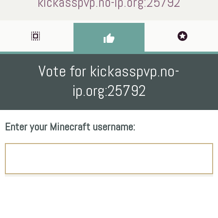
kickasspvp.no-ip.org:25792
select_all
stars
thumb_up
Vote for kickasspvp.no-
ip.org:25792
Enter your Minecraft username: