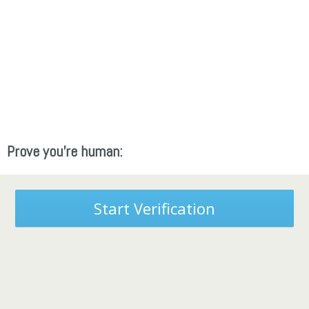
Prove you're human:
Start Verification