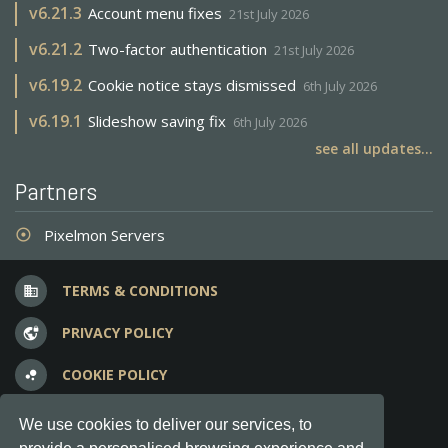
v
6.21.3
Account menu fixes
21st July 2026
v
6.21.2
Two-factor authentication
21st July 2026
v
6.19.2
Cookie notice stays dismissed
6th July 2026
v
6.19.1
Slideshow saving fix
6th July 2026
see all updates...
Partners
Pixelmon Servers
adjust
TERMS & CONDITIONS
business
PRIVACY POLICY
vpn_lock
COOKIE POLICY
bubble_chart
FREQUENT QUESTIONS
question_answer
We use cookies to deliver our services, to