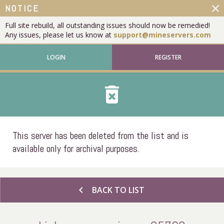
close
NOTICE
Full site rebuild, all outstanding issues should now be remedied!
Any issues, please let us know at
support@mineservers.com
LOGIN
REGISTER
delete_forever
This server has been deleted from the list and is
available only for archival purposes.
chevron_left
BACK TO LIST