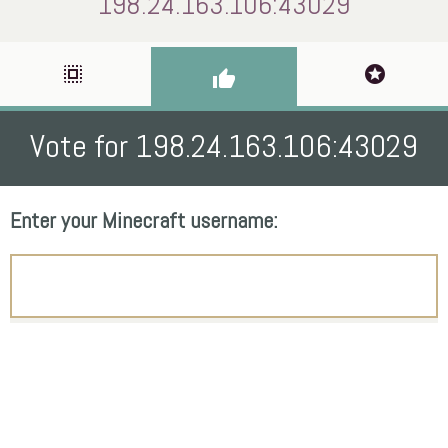
198.24.163.106:43029
select_all
stars
thumb_up
Vote for 198.24.163.106:43029
Enter your Minecraft username: