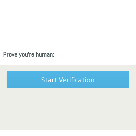
Prove you're human:
Start Verification