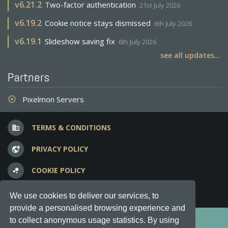
v
6.21.2
Two-factor authentication
21st July 2026
v
6.19.2
Cookie notice stays dismissed
6th July 2026
v
6.19.1
Slideshow saving fix
6th July 2026
see all updates...
Partners
Pixelmon Servers
adjust
TERMS & CONDITIONS
business
PRIVACY POLICY
vpn_lock
COOKIE POLICY
bubble_chart
FREQUENT QUESTIONS
question_answer
We use cookies to deliver our services, to
provide a personalised browsing experience and
Copyright © 2012-2026, Keksia® · v6.21.3
to collect anonymous usage statistics. By using