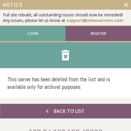
close
NOTICE
Full site rebuild, all outstanding issues should now be remedied!
Any issues, please let us know at
support@mineservers.com
LOGIN
REGISTER
delete_forever
This server has been deleted from the list and is
available only for archival purposes.
chevron_left
BACK TO LIST