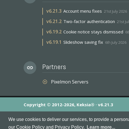
v
6.21.3
Account menu fixes
21st July 2026
v
6.21.2
Two-factor authentication
21st Ju
v
6.19.2
Cookie notice stays dismissed
6t
v
6.19.1
Slideshow saving fix
6th July 2026
Partners
link
Pixelmon Servers
adjust
Copyright © 2012-2026, Keksia® · v6.21.3
By using this site you agree to our
Terms & Conditions
an
We use cookies to deliver our services, to provide a person
MineServers™, MineServers.com™ and the MineServers™ log
our Cookie Policy and Privacy Policy.
Learn more...