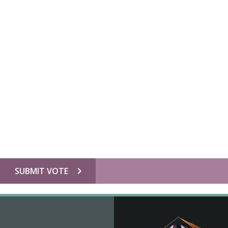
chevron_right
SUBMIT VOTE