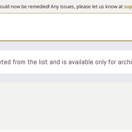
 should now be remedied! Any issues, please let us know at
su
ted from the list and is available only for arch