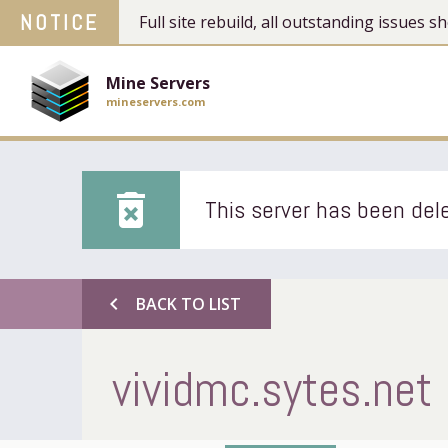
NOTICE
Full site rebuild, all outstanding issues
Mine Servers
mineservers.com
delete_forever
This server has been dele
chevron_left
BACK TO LIST
vividmc.sytes.net