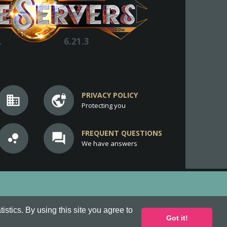
.
6.21.3
PRIVACY POLICY
business
vpn_lock
Protecting you
FREQUENT QUESTIONS
bubble_chart
question_answer
We have answers
stics. By using this site you agree to
Got it!