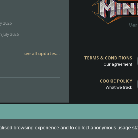
ly 2026
Ver
h July 2026
see all updates...
TERMS & CONDITIONS
Our agreement
COOKIE POLICY
What we track
d
Cookie Policy
.
alised browsing experience and to collect anonymous usage stati
o are all Trademarks of Keksia®