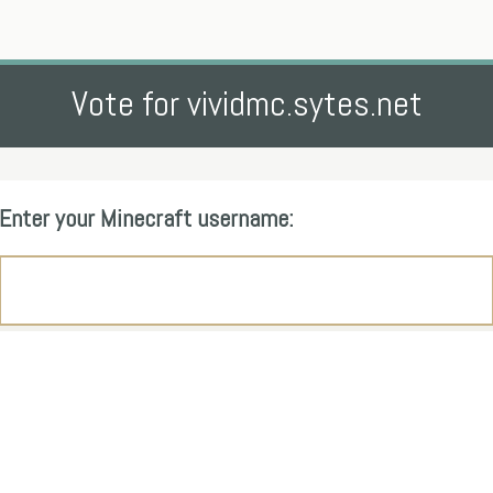
Vote for vividmc.sytes.net
Enter your Minecraft username: