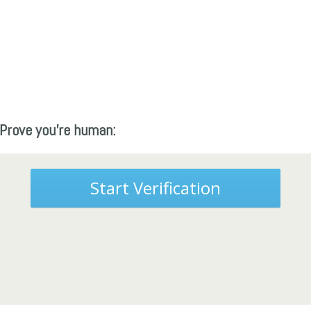
Prove you're human:
Start Verification