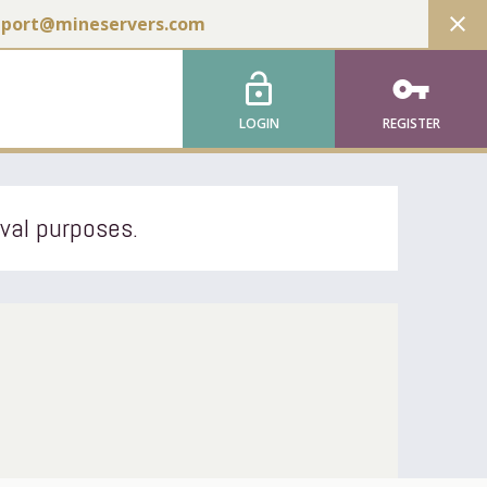
close
pport@mineservers.com
lock_open
vpn_key
LOGIN
REGISTER
ival purposes.