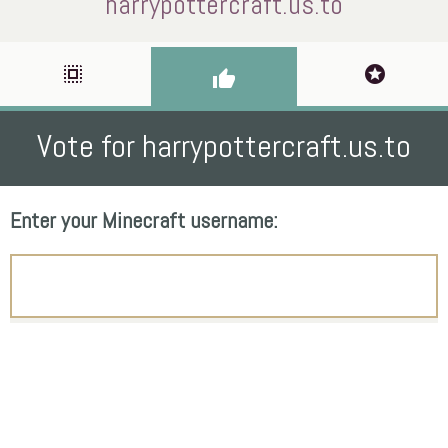
harrypottercraft.us.to
select_all
stars
thumb_up
Vote for harrypottercraft.us.to
Enter your Minecraft username: