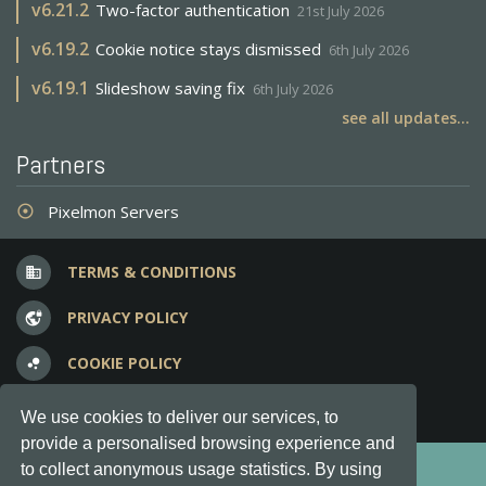
v
6.21.2
Two-factor authentication
21st July 2026
v
6.19.2
Cookie notice stays dismissed
6th July 2026
v
6.19.1
Slideshow saving fix
6th July 2026
see all updates...
Partners
Pixelmon Servers
adjust
TERMS & CONDITIONS
business
PRIVACY POLICY
vpn_lock
COOKIE POLICY
bubble_chart
FREQUENT QUESTIONS
question_answer
We use cookies to deliver our services, to
provide a personalised browsing experience and
Copyright © 2012-2026, Keksia® · v6.21.3
to collect anonymous usage statistics. By using