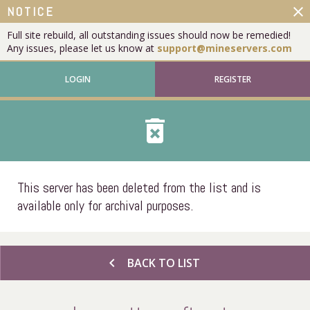
close
NOTICE
Full site rebuild, all outstanding issues should now be remedied!
Any issues, please let us know at
support@mineservers.com
LOGIN
REGISTER
delete_forever
This server has been deleted from the list and is
available only for archival purposes.
chevron_left
BACK TO LIST