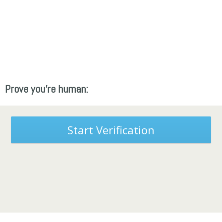
Prove you're human:
Start Verification