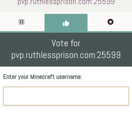
pvp.ruthlessprison.com:25599
select_all
stars
thumb_up
Vote for
pvp.ruthlessprison.com:25599
Enter your Minecraft username: