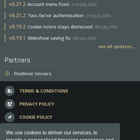
v
6.21.3
Account menu fixes
21st July 2026
v
6.21.2
Two-factor authentication
21st July 2026
v
6.19.2
Cookie notice stays dismissed
6th July 2026
v
6.19.1
Slideshow saving fix
6th July 2026
see all updates...
Partners
Pixelmon Servers
adjust
TERMS & CONDITIONS
business
PRIVACY POLICY
vpn_lock
COOKIE POLICY
bubble_chart
FREQUENT QUESTIONS
question_answer
We use cookies to deliver our services, to