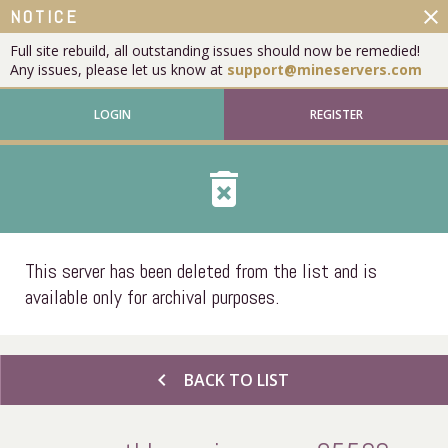
close
NOTICE
Full site rebuild, all outstanding issues should now be remedied!
Any issues, please let us know at
support@mineservers.com
LOGIN
REGISTER
delete_forever
This server has been deleted from the list and is
available only for archival purposes.
chevron_left
BACK TO LIST