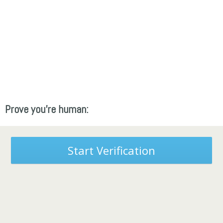
Prove you're human:
Start Verification