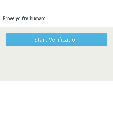
Prove you're human:
Start Verification