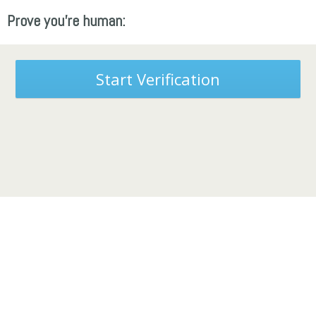
Prove you're human:
Start Verification