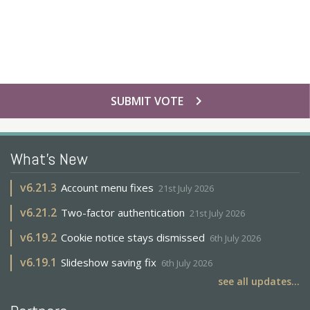
chevron_right
SUBMIT VOTE
What's New
v
6.21.3
Account menu fixes
21st July 2026
v
6.21.2
Two-factor authentication
21st July 2026
v
6.19.2
Cookie notice stays dismissed
6th July 2026
v
6.19.1
Slideshow saving fix
6th July 2026
see all updates...