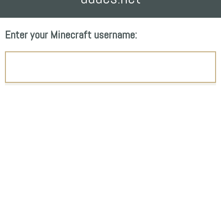
Enter your Minecraft username: