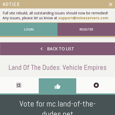
close
NOTICE
Full site rebuild, all outstanding issues should now be remedied!
Any issues, please let us know at
support@mineservers.com
LOGIN
REGISTER
chevron_left
BACK TO LIST
Land Of The Dudes: Vehicle Empires
select_all
stars
thumb_up
Vote for mc.land-of-the-
dudes.net