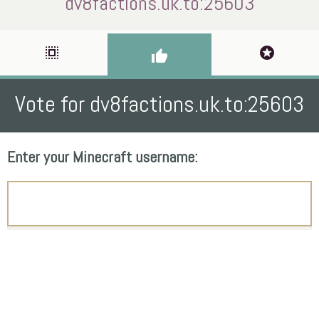
dv8factions.uk.to:25603
select_all
stars
thumb_up
Vote for dv8factions.uk.to:25603
Enter your Minecraft username: