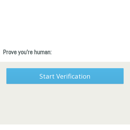
Prove you're human:
Start Verification