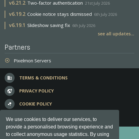
v
6.21.2
Two-factor authentication
21st July 2026
v
6.19.2
Cookie notice stays dismissed
6th July 2026
v
6.19.1
Slideshow saving fix
6th July 2026
see all updates...
Partners
Pixelmon Servers
adjust
TERMS & CONDITIONS
business
PRIVACY POLICY
vpn_lock
COOKIE POLICY
bubble_chart
FREQUENT QUESTIONS
question_answer
We use cookies to deliver our services, to
provide a personalised browsing experience and
Copyright © 2012-2026, Keksia® · v6.21.3
to collect anonymous usage statistics. By using