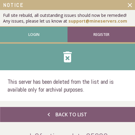
close
NOTICE
Full site rebuild, all outstanding issues should now be remedied!
Any issues, please let us know at
support@mineservers.com
LOGIN
REGISTER
delete_forever
This server has been deleted from the list and is
available only for archival purposes.
chevron_left
BACK TO LIST