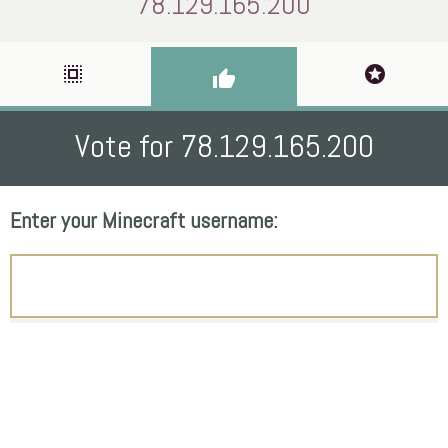
78.129.165.200
select_all
stars
thumb_up
Vote for 78.129.165.200
Enter your Minecraft username: