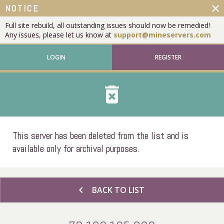
close
NOTICE
Full site rebuild, all outstanding issues should now be remedied!
Any issues, please let us know at
support@mineservers.com
LOGIN
REGISTER
delete_forever
This server has been deleted from the list and is
available only for archival purposes.
chevron_left
BACK TO LIST