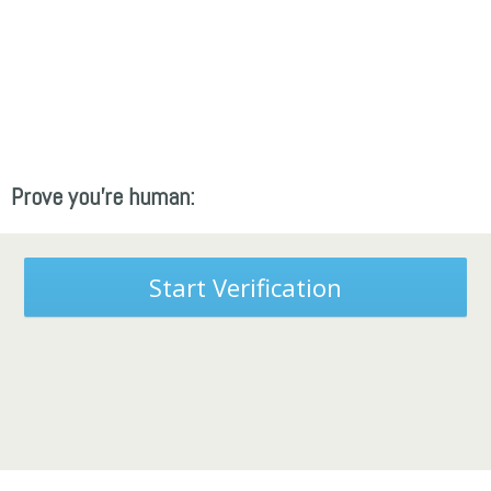
Prove you're human:
Start Verification