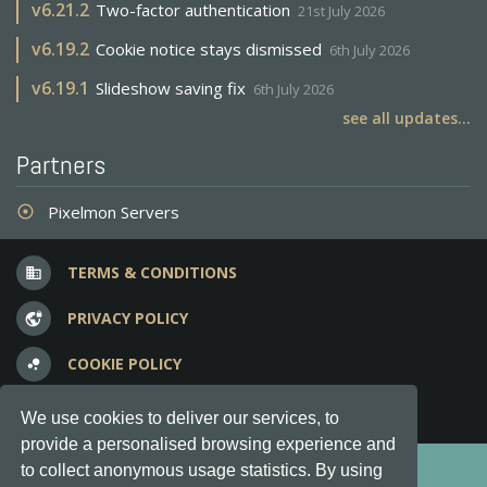
v
6.21.2
Two-factor authentication
21st July 2026
v
6.19.2
Cookie notice stays dismissed
6th July 2026
v
6.19.1
Slideshow saving fix
6th July 2026
see all updates...
Partners
Pixelmon Servers
adjust
TERMS & CONDITIONS
business
PRIVACY POLICY
vpn_lock
COOKIE POLICY
bubble_chart
FREQUENT QUESTIONS
question_answer
We use cookies to deliver our services, to
provide a personalised browsing experience and
Copyright © 2012-2026, Keksia® · v6.21.3
to collect anonymous usage statistics. By using