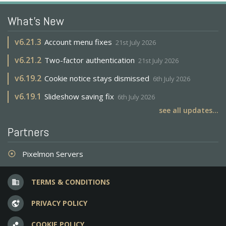
What's New
v
6.21.3
Account menu fixes
21st July 2026
v
6.21.2
Two-factor authentication
21st July 2026
v
6.19.2
Cookie notice stays dismissed
6th July 2026
v
6.19.1
Slideshow saving fix
6th July 2026
see all updates...
Partners
Pixelmon Servers
adjust
TERMS & CONDITIONS
business
PRIVACY POLICY
vpn_lock
COOKIE POLICY
bubble_chart