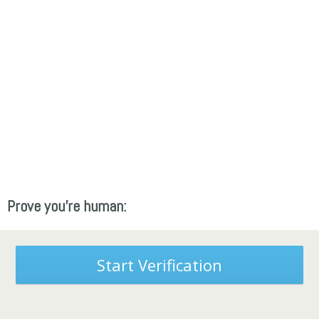
Prove you're human:
Start Verification