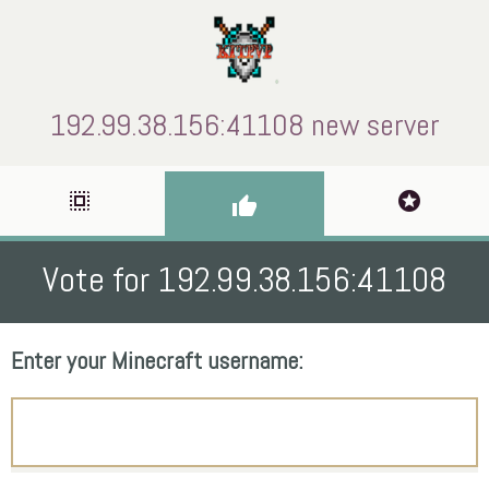
192.99.38.156:41108 new server
select_all
stars
thumb_up
Vote for 192.99.38.156:41108
Enter your Minecraft username: