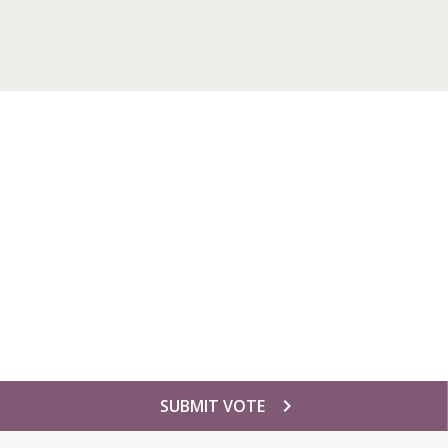
chevron_right
SUBMIT VOTE