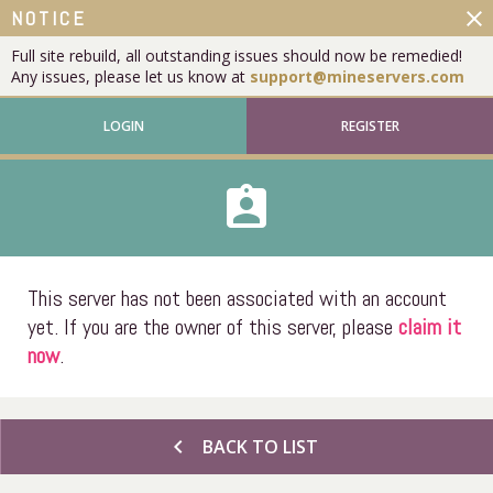
close
NOTICE
Full site rebuild, all outstanding issues should now be remedied!
Any issues, please let us know at
support@mineservers.com
LOGIN
REGISTER
assignment_ind
This server has not been associated with an account
yet. If you are the owner of this server, please
claim it
now
.
chevron_left
BACK TO LIST