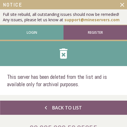
close
NOTICE
Full site rebuild, all outstanding issues should now be remedied!
Any issues, please let us know at
support@mineservers.com
LOGIN
REGISTER
delete_forever
This server has been deleted from the list and is
available only for archival purposes.
chevron_left
BACK TO LIST