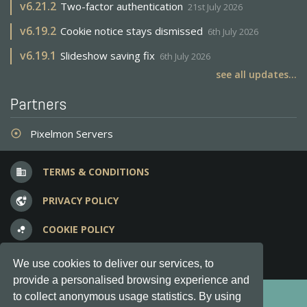
v
6.21.2
Two-factor authentication
21st July 2026
v
6.19.2
Cookie notice stays dismissed
6th July 2026
v
6.19.1
Slideshow saving fix
6th July 2026
see all updates...
Partners
Pixelmon Servers
adjust
TERMS & CONDITIONS
business
PRIVACY POLICY
vpn_lock
COOKIE POLICY
bubble_chart
FREQUENT QUESTIONS
question_answer
We use cookies to deliver our services, to
provide a personalised browsing experience and
Copyright © 2012-2026, Keksia® · v6.21.3
to collect anonymous usage statistics. By using