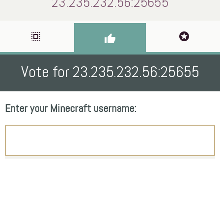
23.235.232.56:25655
select_all
stars
thumb_up
Vote for 23.235.232.56:25655
Enter your Minecraft username: