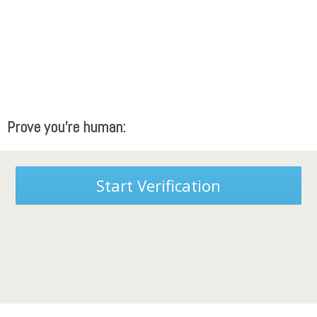
Prove you're human:
Start Verification