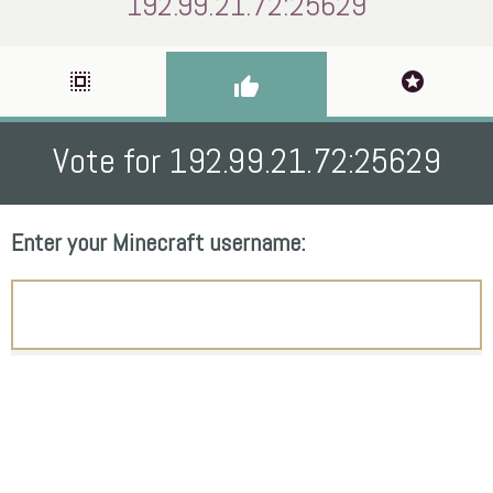
192.99.21.72:25629
select_all
stars
thumb_up
Vote for 192.99.21.72:25629
Enter your Minecraft username: