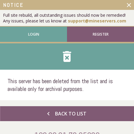
close
NOTICE
Full site rebuild, all outstanding issues should now be remedied!
Any issues, please let us know at
support@mineservers.com
LOGIN
REGISTER
delete_forever
This server has been deleted from the list and is
available only for archival purposes.
chevron_left
BACK TO LIST