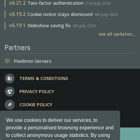
v
6.21.2
Two-factor authentication
21st July 2026
v
6.19.2
Cookie notice stays dismissed
6th July 2026
v
6.19.1
Slideshow saving fix
6th July 2026
see all updates...
Partners
Pixelmon Servers
adjust
TERMS & CONDITIONS
business
PRIVACY POLICY
vpn_lock
COOKIE POLICY
bubble_chart
FREQUENT QUESTIONS
question_answer
We use cookies to deliver our services, to
provide a personalised browsing experience and
Copyright © 2012-2026, Keksia® · v6.21.3
to collect anonymous usage statistics. By using