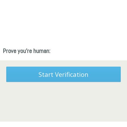
Prove you're human:
Start Verification