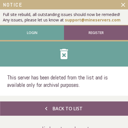
close
NOTICE
Full site rebuild, all outstanding issues should now be remedied!
Any issues, please let us know at
support@mineservers.com
LOGIN
REGISTER
delete_forever
This server has been deleted from the list and is
available only for archival purposes.
chevron_left
BACK TO LIST