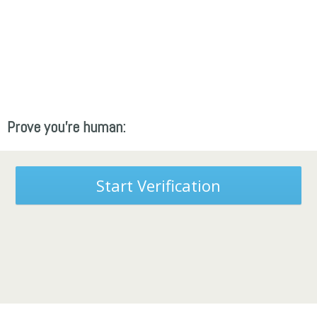
Prove you're human:
Start Verification