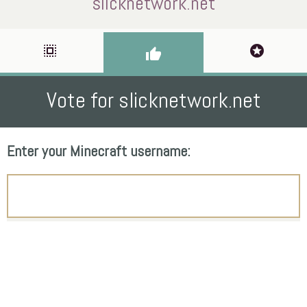
slicknetwork.net
select_all
stars
thumb_up
Vote for slicknetwork.net
Enter your Minecraft username: