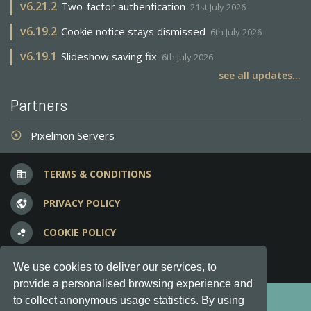
v
6.21.2
Two-factor authentication
21st July 2026
v
6.19.2
Cookie notice stays dismissed
6th July 2026
v
6.19.1
Slideshow saving fix
6th July 2026
see all updates...
Partners
Pixelmon Servers
adjust
TERMS & CONDITIONS
business
PRIVACY POLICY
vpn_lock
COOKIE POLICY
bubble_chart
FREQUENT QUESTIONS
question_answer
We use cookies to deliver our services, to
provide a personalised browsing experience and
Copyright © 2012-2026, Keksia® · v6.21.3
to collect anonymous usage statistics. By using