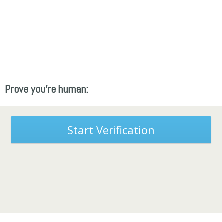
Prove you're human:
Start Verification