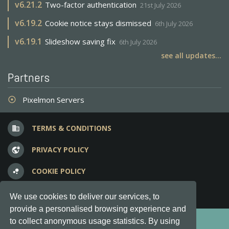
v
6.21.2
Two-factor authentication
21st July 2026
v
6.19.2
Cookie notice stays dismissed
6th July 2026
v
6.19.1
Slideshow saving fix
6th July 2026
see all updates...
Partners
Pixelmon Servers
adjust
TERMS & CONDITIONS
business
PRIVACY POLICY
vpn_lock
COOKIE POLICY
bubble_chart
FREQUENT QUESTIONS
question_answer
We use cookies to deliver our services, to
provide a personalised browsing experience and
Copyright © 2012-2026, Keksia® · v6.21.3
to collect anonymous usage statistics. By using