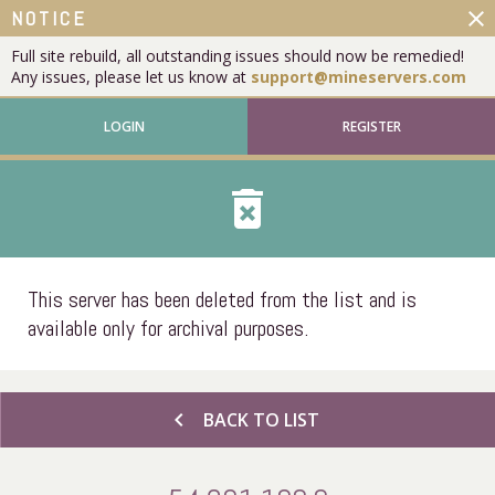
close
NOTICE
Full site rebuild, all outstanding issues should now be remedied!
Any issues, please let us know at
support@mineservers.com
LOGIN
REGISTER
delete_forever
This server has been deleted from the list and is
available only for archival purposes.
chevron_left
BACK TO LIST