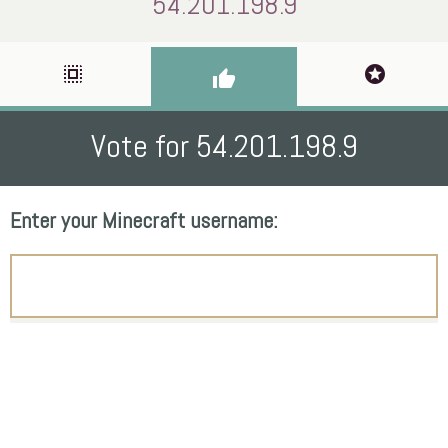
54.201.198.9
select_all
stars
thumb_up
Vote for 54.201.198.9
Enter your Minecraft username: