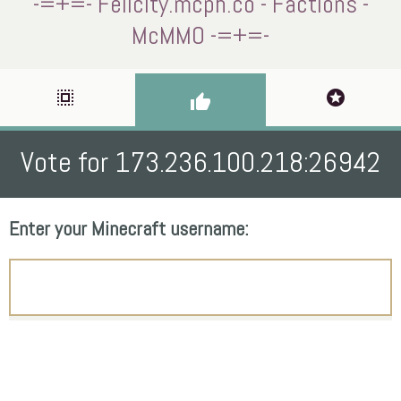
-=+=- Felicity.mcph.co - Factions -
McMMO -=+=-
select_all
stars
thumb_up
Vote for 173.236.100.218:26942
Enter your Minecraft username: