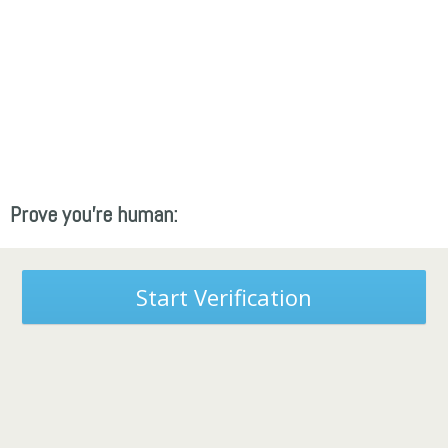
Prove you're human:
Start Verification