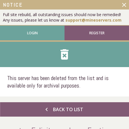
close
NOTICE
Full site rebuild, all outstanding issues should now be remedied!
Any issues, please let us know at
support@mineservers.com
LOGIN
REGISTER
delete_forever
This server has been deleted from the list and is
available only for archival purposes.
chevron_left
BACK TO LIST