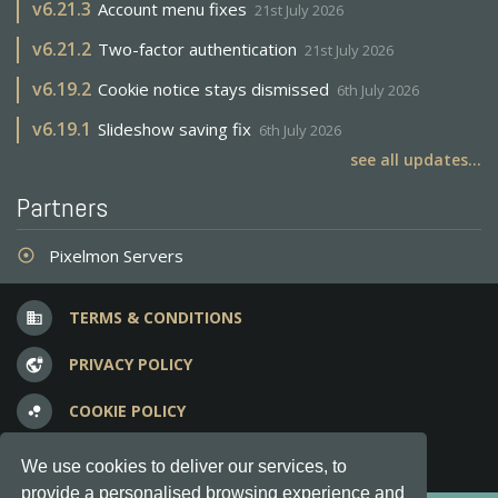
v
6.21.3
Account menu fixes
21st July 2026
v
6.21.2
Two-factor authentication
21st July 2026
v
6.19.2
Cookie notice stays dismissed
6th July 2026
v
6.19.1
Slideshow saving fix
6th July 2026
see all updates...
Partners
Pixelmon Servers
adjust
TERMS & CONDITIONS
business
PRIVACY POLICY
vpn_lock
COOKIE POLICY
bubble_chart
FREQUENT QUESTIONS
question_answer
We use cookies to deliver our services, to
provide a personalised browsing experience and