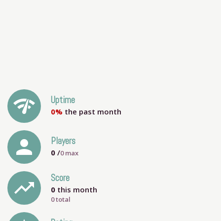
network_check
Uptime
0%
the past month
person
Players
0
/
0
max
Score
trending_up
0
this month
0 total