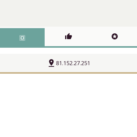
thumb_up
stars
select_all
pin_drop
81.152.27.251