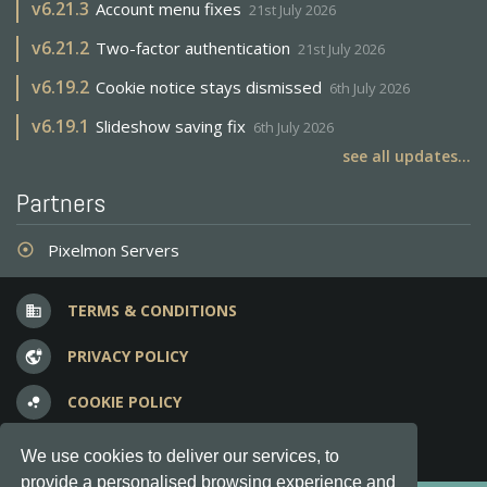
v
6.21.3
Account menu fixes
21st July 2026
v
6.21.2
Two-factor authentication
21st July 2026
v
6.19.2
Cookie notice stays dismissed
6th July 2026
v
6.19.1
Slideshow saving fix
6th July 2026
see all updates...
Partners
Pixelmon Servers
adjust
TERMS & CONDITIONS
business
PRIVACY POLICY
vpn_lock
COOKIE POLICY
bubble_chart
FREQUENT QUESTIONS
question_answer
We use cookies to deliver our services, to
provide a personalised browsing experience and