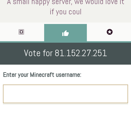
A small happy server, we would love it
if you coul
select_all
stars
thumb_up
Vote for 81.152.27.251
Enter your Minecraft username: