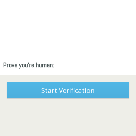
Prove you're human:
Start Verification