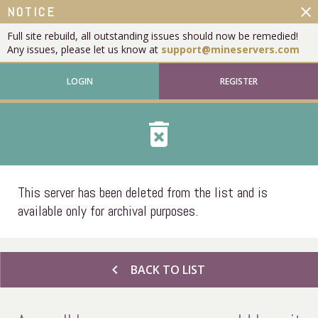
close
NOTICE
Full site rebuild, all outstanding issues should now be remedied!
Any issues, please let us know at
support@mineservers.com
LOGIN
REGISTER
delete_forever
This server has been deleted from the list and is
available only for archival purposes.
chevron_left
BACK TO LIST