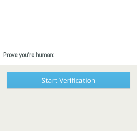
Prove you're human:
Start Verification