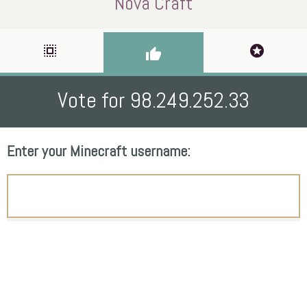
Nova Craft
select_all
stars
thumb_up
Vote for 98.249.252.33
Enter your Minecraft username: