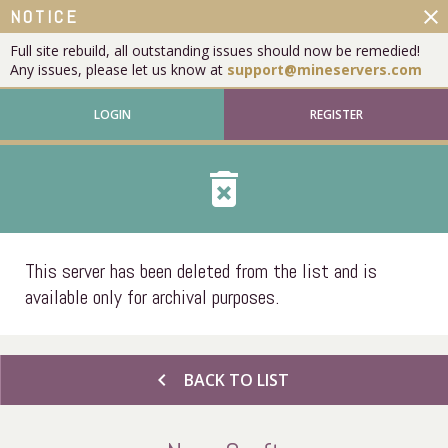
close
NOTICE
Full site rebuild, all outstanding issues should now be remedied!
Any issues, please let us know at
support@mineservers.com
LOGIN
REGISTER
delete_forever
This server has been deleted from the list and is
available only for archival purposes.
chevron_left
BACK TO LIST