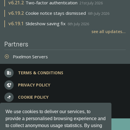
v
6.21.2
Two-factor authentication
21st July 2026
v
6.19.2
Cookie notice stays dismissed
6th July 2026
v
6.19.1
Slideshow saving fix
6th July 2026
see all updates...
Partners
Pixelmon Servers
adjust
TERMS & CONDITIONS
business
PRIVACY POLICY
vpn_lock
COOKIE POLICY
bubble_chart
FREQUENT QUESTIONS
question_answer
We use cookies to deliver our services, to
provide a personalised browsing experience and
Copyright © 2012-2026, Keksia® · v6.21.3
to collect anonymous usage statistics. By using