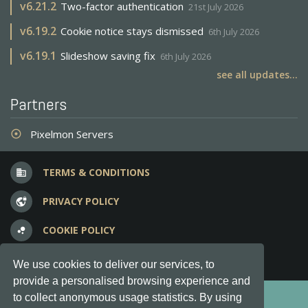
v
6.21.2
Two-factor authentication
21st July 2026
v
6.19.2
Cookie notice stays dismissed
6th July 2026
v
6.19.1
Slideshow saving fix
6th July 2026
see all updates...
Partners
Pixelmon Servers
adjust
TERMS & CONDITIONS
business
PRIVACY POLICY
vpn_lock
COOKIE POLICY
bubble_chart
FREQUENT QUESTIONS
question_answer
We use cookies to deliver our services, to
provide a personalised browsing experience and
Copyright © 2012-2026, Keksia® · v6.21.3
to collect anonymous usage statistics. By using