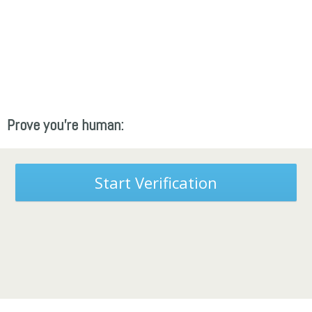
Prove you're human:
Start Verification