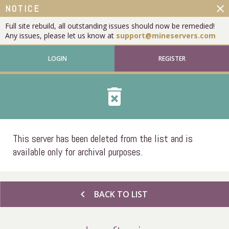
close
NOTICE
Full site rebuild, all outstanding issues should now be remedied!
Any issues, please let us know at
support@mineservers.com
LOGIN
REGISTER
delete_forever
This server has been deleted from the list and is
available only for archival purposes.
chevron_left
BACK TO LIST