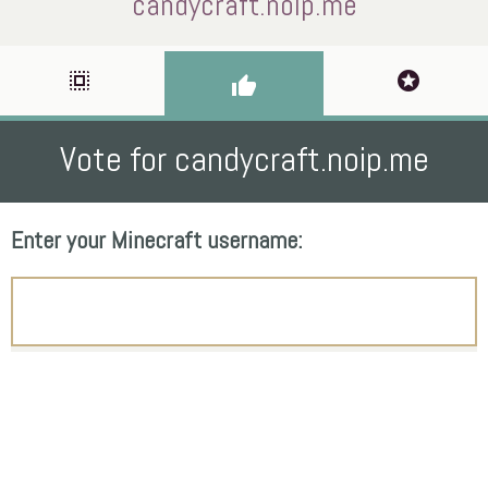
candycraft.noip.me
select_all
stars
thumb_up
Vote for candycraft.noip.me
Enter your Minecraft username: