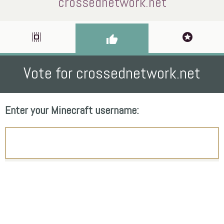
crossednetwork.net
select_all
stars
thumb_up
Vote for crossednetwork.net
Enter your Minecraft username: