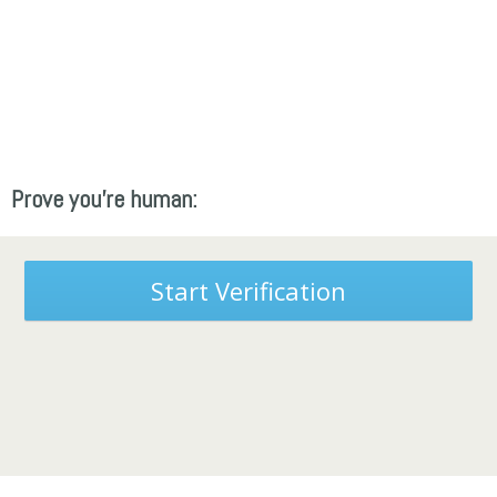
Prove you're human:
Start Verification