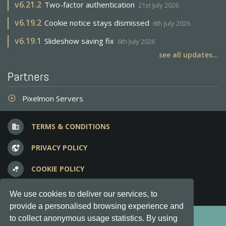
v
6.21.2
Two-factor authentication
21st July 2026
v
6.19.2
Cookie notice stays dismissed
6th July 2026
v
6.19.1
Slideshow saving fix
6th July 2026
see all updates...
Partners
Pixelmon Servers
adjust
TERMS & CONDITIONS
business
PRIVACY POLICY
vpn_lock
COOKIE POLICY
bubble_chart
FREQUENT QUESTIONS
question_answer
We use cookies to deliver our services, to
provide a personalised browsing experience and
Copyright © 2012-2026, Keksia® · v6.21.3
to collect anonymous usage statistics. By using