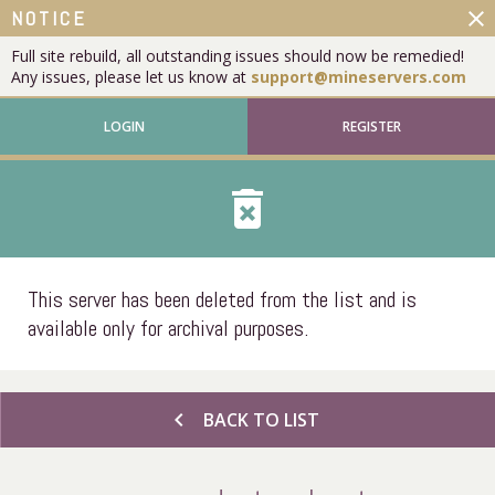
close
NOTICE
Full site rebuild, all outstanding issues should now be remedied!
Any issues, please let us know at
support@mineservers.com
LOGIN
REGISTER
delete_forever
This server has been deleted from the list and is
available only for archival purposes.
chevron_left
BACK TO LIST