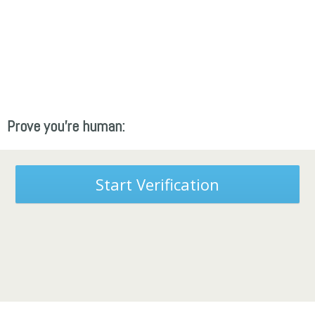
Prove you're human:
Start Verification