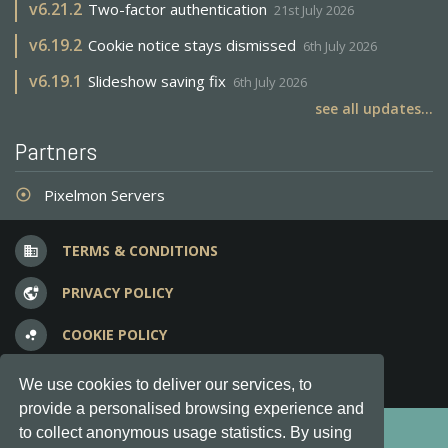
v
6.21.2
Two-factor authentication
21st July 2026
v
6.19.2
Cookie notice stays dismissed
6th July 2026
v
6.19.1
Slideshow saving fix
6th July 2026
see all updates...
Partners
Pixelmon Servers
adjust
TERMS & CONDITIONS
business
PRIVACY POLICY
vpn_lock
COOKIE POLICY
bubble_chart
FREQUENT QUESTIONS
question_answer
We use cookies to deliver our services, to
provide a personalised browsing experience and
Copyright © 2012-2026, Keksia® · v6.21.3
to collect anonymous usage statistics. By using