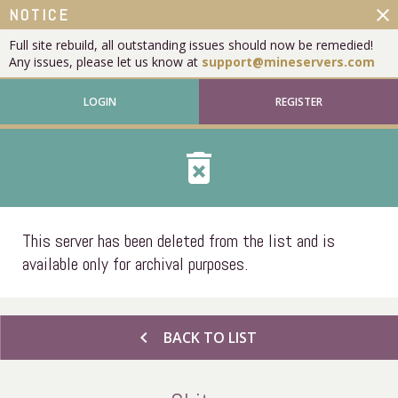
close
NOTICE
Full site rebuild, all outstanding issues should now be remedied!
Any issues, please let us know at
support@mineservers.com
LOGIN
REGISTER
delete_forever
This server has been deleted from the list and is
available only for archival purposes.
chevron_left
BACK TO LIST