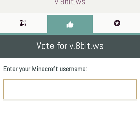
v.8bit.ws
select_all
stars
thumb_up
Vote for v.8bit.ws
Enter your Minecraft username: