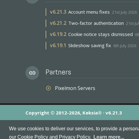
v
6.21.3
Account menu fixes
21st July 2026
v
6.21.2
Two-factor authentication
21st Ju
v
6.19.2
Cookie notice stays dismissed
6t
v
6.19.1
Slideshow saving fix
6th July 2026
Partners
link
Pixelmon Servers
adjust
Copyright © 2012-2026, Keksia® · v6.21.3
By using this site you agree to our
Terms & Conditions
an
We use cookies to deliver our services, to provide a person
MineServers™, MineServers.com™ and the MineServers™ log
our Cookie Policy and Privacy Policy.
Learn more...