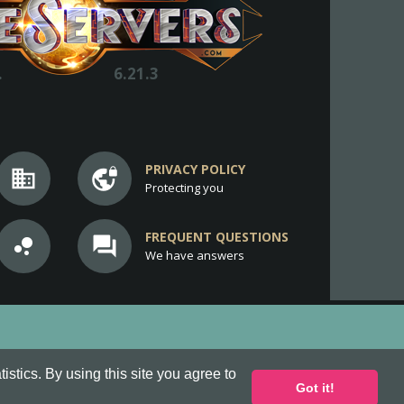
.
6.21.3
PRIVACY POLICY
business
vpn_lock
Protecting you
FREQUENT QUESTIONS
bubble_chart
question_answer
We have answers
stics. By using this site you agree to
Got it!