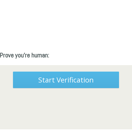
Prove you're human:
Start Verification