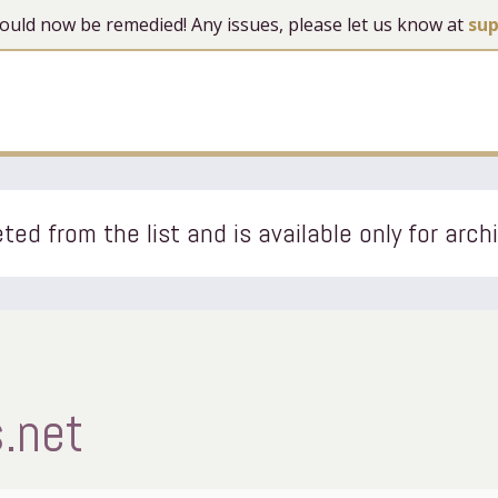
 should now be remedied! Any issues, please let us know at
su
ted from the list and is available only for arch
.net