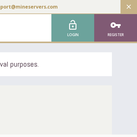
close
pport@mineservers.com
lock_open
vpn_key
LOGIN
REGISTER
ival purposes.