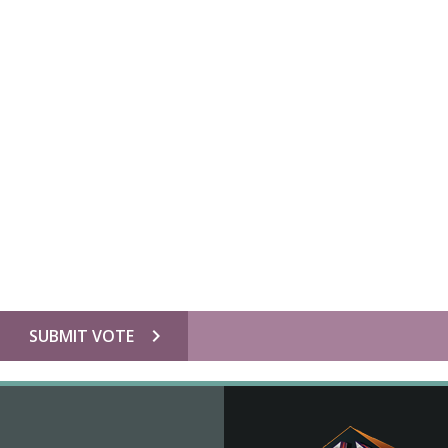
chevron_right
SUBMIT VOTE