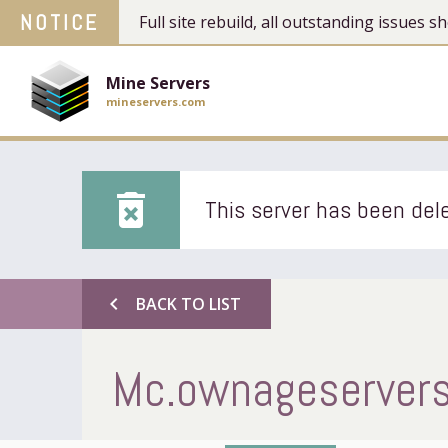
NOTICE
Full site rebuild, all outstanding issues
Mine Servers
mineservers.com
delete_forever
This server has been dele
chevron_left
BACK TO LIST
Mc.ownageservers