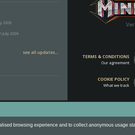
ly 2026
Ver
h July 2026
see all updates...
TERMS & CONDITIONS
Our agreement
COOKIE POLICY
What we track
d
Cookie Policy
.
alised browsing experience and to collect anonymous usage stati
o are all Trademarks of Keksia®