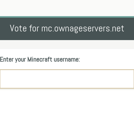
Vote for mc.ownageservers.net
Enter your Minecraft username: