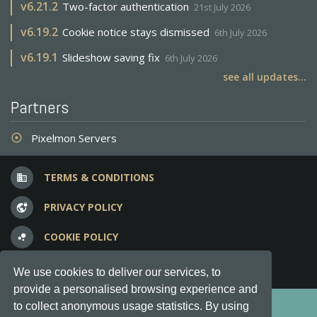
v
6.21.2
Two-factor authentication
21st July 2026
v
6.19.2
Cookie notice stays dismissed
6th July 2026
v
6.19.1
Slideshow saving fix
6th July 2026
see all updates...
Partners
Pixelmon Servers
adjust
TERMS & CONDITIONS
business
PRIVACY POLICY
vpn_lock
COOKIE POLICY
bubble_chart
FREQUENT QUESTIONS
question_answer
We use cookies to deliver our services, to
provide a personalised browsing experience and
Copyright © 2012-2026, Keksia® · v6.21.3
to collect anonymous usage statistics. By using