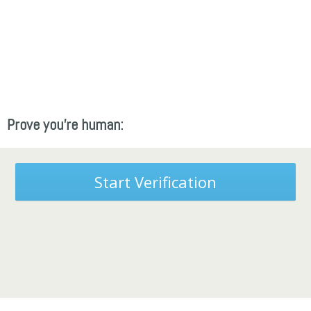
Prove you're human:
Start Verification