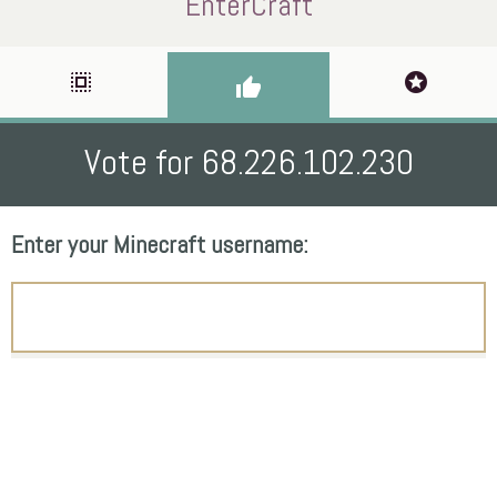
EnterCraft
select_all
stars
thumb_up
Vote for 68.226.102.230
Enter your Minecraft username: