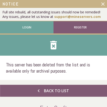
close
NOTICE
Full site rebuild, all outstanding issues should now be remedied!
Any issues, please let us know at
support@mineservers.com
LOGIN
REGISTER
delete_forever
This server has been deleted from the list and is
available only for archival purposes.
chevron_left
BACK TO LIST