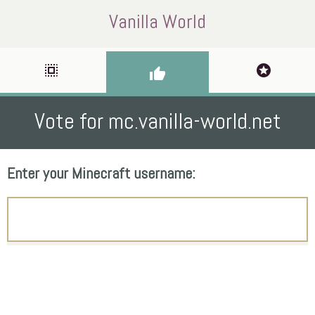
Vanilla World
select_all
stars
thumb_up
Vote for mc.vanilla-world.net
Enter your Minecraft username: