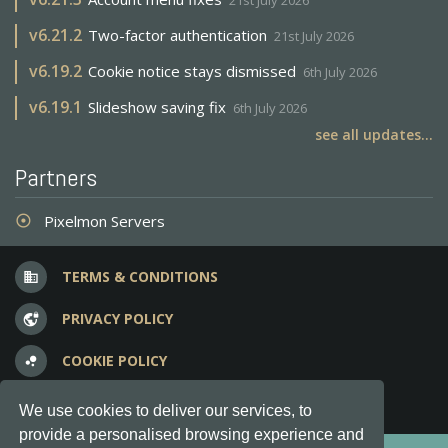
21st July 2026
v
6.21.2
Two-factor authentication
21st July 2026
v
6.19.2
Cookie notice stays dismissed
6th July 2026
v
6.19.1
Slideshow saving fix
6th July 2026
see all updates...
Partners
Pixelmon Servers
adjust
TERMS & CONDITIONS
business
PRIVACY POLICY
vpn_lock
COOKIE POLICY
bubble_chart
FREQUENT QUESTIONS
question_answer
We use cookies to deliver our services, to
provide a personalised browsing experience and