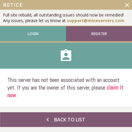
close
NOTICE
Full site rebuild, all outstanding issues should now be remedied!
Any issues, please let us know at
support@mineservers.com
LOGIN
REGISTER
assignment_ind
This server has not been associated with an account
yet. If you are the owner of this server, please
claim it
now
.
chevron_left
BACK TO LIST