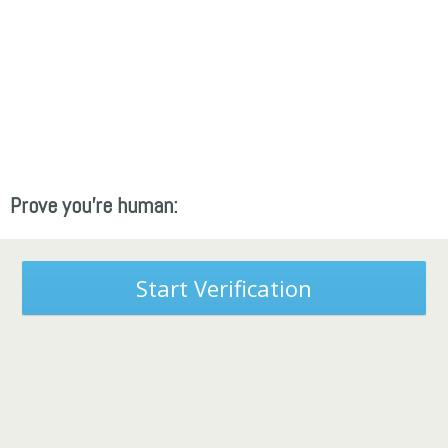
Prove you're human:
Start Verification