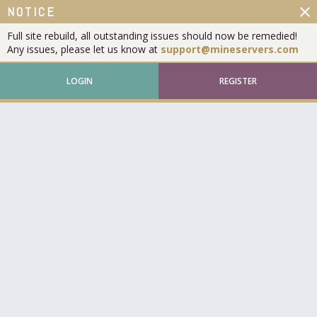
close
NOTICE
Full site rebuild, all outstanding issues should now be remedied!
Any issues, please let us know at
support@mineservers.com
LOGIN
REGISTER