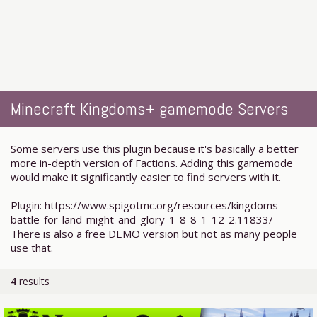
Minecraft Kingdoms+ gamemode Servers
Some servers use this plugin because it's basically a better
more in-depth version of Factions. Adding this gamemode
would make it significantly easier to find servers with it.
Plugin: https://www.spigotmc.org/resources/kingdoms-
battle-for-land-might-and-glory-1-8-8-1-12-2.11833/
There is also a free DEMO version but not as many people
use that.
4
results