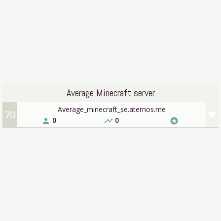
Average Minecraft server
Average_minecraft_se.aternos.me
70
favorite
0
0
person
timeline
stars