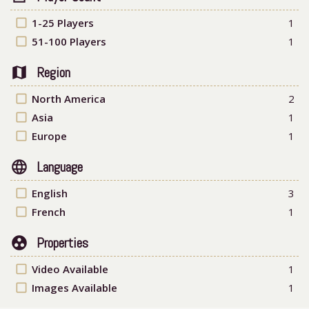
check_box_outline_blank
1-25 Players
1
check_box_outline_blank
51-100 Players
1
map
Region
check_box_outline_blank
North America
2
check_box_outline_blank
Asia
1
check_box_outline_blank
Europe
1
language
Language
check_box_outline_blank
English
3
check_box_outline_blank
French
1
group_work
Properties
check_box_outline_blank
Video Available
1
check_box_outline_blank
Images Available
1