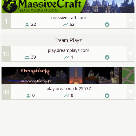
massivecraft.com
1
favorite
22
62
person
timeline
stars
Dream Playz
play.dreamplayz.com
19
favorite
39
1
people
timeline
stars
play.oreatoria.fr:25577
48
favorite
0
0
person
timeline
stars