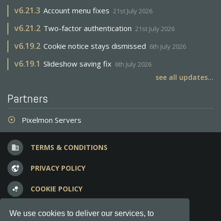
v
6.21.3
Account menu fixes
21st July 2026
v
6.21.2
Two-factor authentication
21st July 2026
v
6.19.2
Cookie notice stays dismissed
6th July 2026
v
6.19.1
Slideshow saving fix
6th July 2026
see all updates...
Partners
Pixelmon Servers
adjust
TERMS & CONDITIONS
business
PRIVACY POLICY
vpn_lock
COOKIE POLICY
bubble_chart
FREQUENT QUESTIONS
question_answer
We use cookies to deliver our services, to