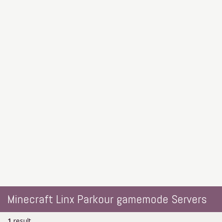
Minecraft Linx Parkour gamemode Servers
1
result