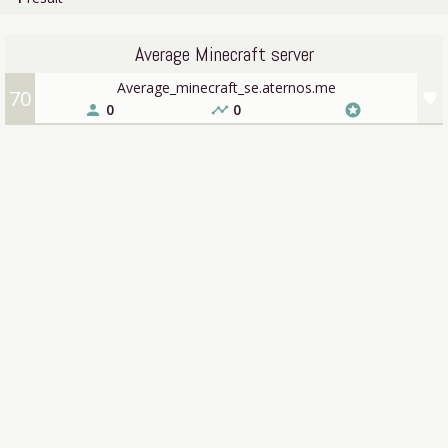
Average Minecraft server
Average_minecraft_se.aternos.me
70
favorite
0
0
person
timeline
stars